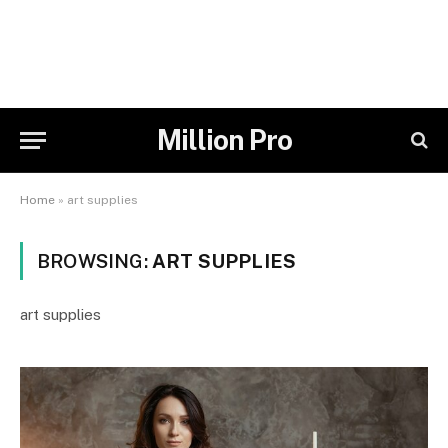
Million Pro
Home
»
art supplies
BROWSING:
ART SUPPLIES
art supplies