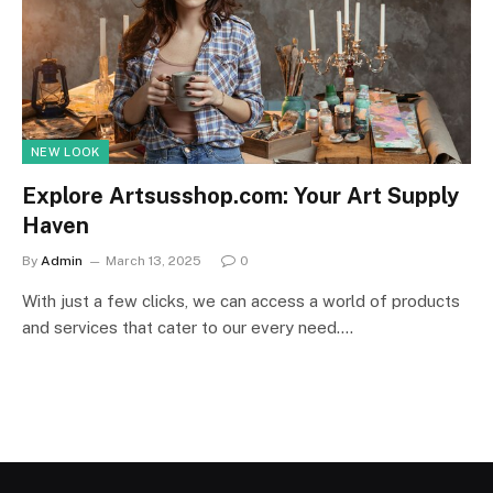
NEW LOOK
Explore Artsusshop.com: Your Art Supply
Haven
By
Admin
March 13, 2025
0
With just a few clicks, we can access a world of products
and services that cater to our every need.…