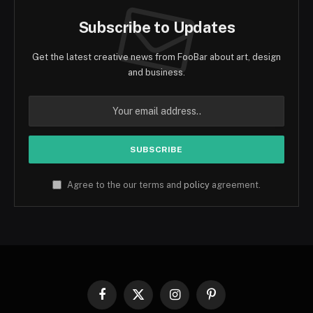
Subscribe to Updates
Get the latest creative news from FooBar about art, design
and business.
Agree to the our terms and
policy
agreement.
Facebook
X
Instagram
Pinterest