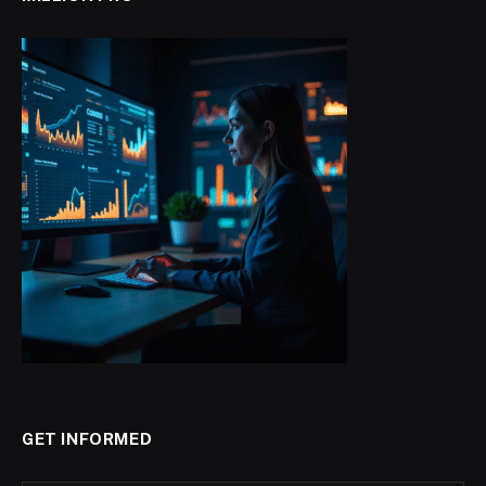
GET INFORMED