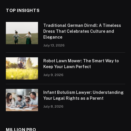
TOP INSIGHTS
Traditional German Dirndl: A Timeless
Dress That Celebrates Culture and
Elegance
July 13, 2026
Robot Lawn Mower: The Smart Way to
Keep Your Lawn Perfect
July 9, 2026
Infant Botulism Lawyer: Understanding
Your Legal Rights as a Parent
July 8, 2026
MILLION PRO