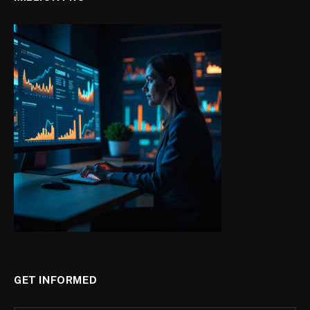
GET INFORMED