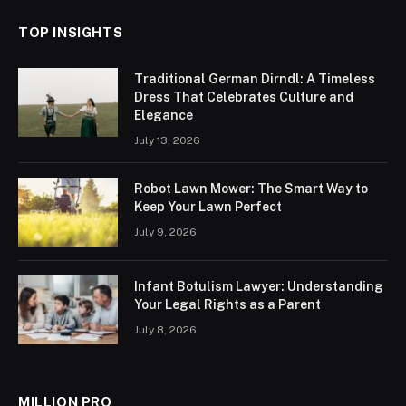
TOP INSIGHTS
Traditional German Dirndl: A Timeless
Dress That Celebrates Culture and
Elegance
July 13, 2026
Robot Lawn Mower: The Smart Way to
Keep Your Lawn Perfect
July 9, 2026
Infant Botulism Lawyer: Understanding
Your Legal Rights as a Parent
July 8, 2026
MILLION PRO