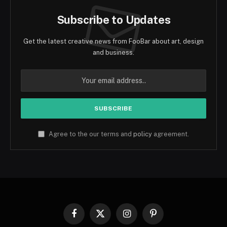
Subscribe to Updates
Get the latest creative news from FooBar about art, design
and business.
Agree to the our terms and
policy
agreement.
Facebook
X
Instagram
Pinterest