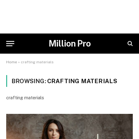
Million Pro
Home
»
crafting materials
BROWSING:
CRAFTING MATERIALS
crafting materials