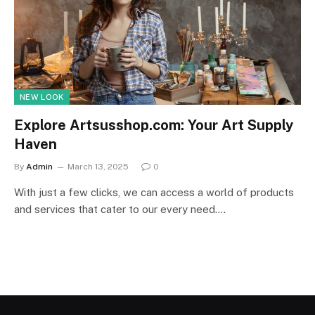
NEW LOOK
Explore Artsusshop.com: Your Art Supply
Haven
By
Admin
March 13, 2025
0
With just a few clicks, we can access a world of products
and services that cater to our every need.…