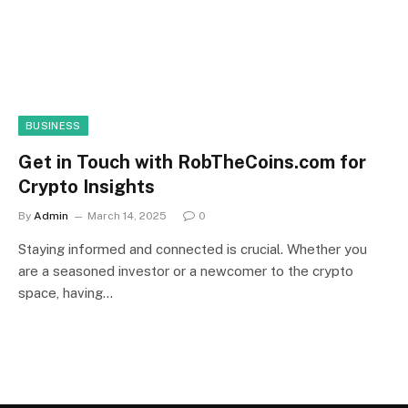
BUSINESS
Get in Touch with RobTheCoins.com for
Crypto Insights
By
Admin
March 14, 2025
0
Staying informed and connected is crucial. Whether you
are a seasoned investor or a newcomer to the crypto
space, having…