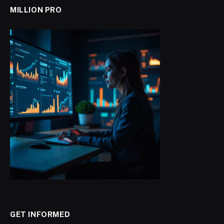
MILLION PRO
GET INFORMED