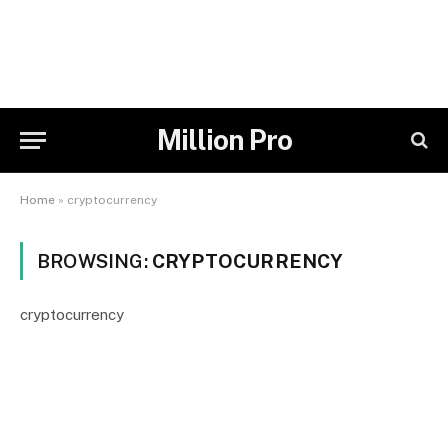
Million Pro
Home
»
cryptocurrency
BROWSING:
CRYPTOCURRENCY
cryptocurrency