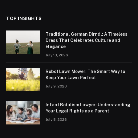
TOP INSIGHTS
Traditional German Dirndl: A Timeless
Dress That Celebrates Culture and
Elegance
July 13, 2026
Robot Lawn Mower: The Smart Way to
Keep Your Lawn Perfect
July 9, 2026
Infant Botulism Lawyer: Understanding
Your Legal Rights as a Parent
July 8, 2026