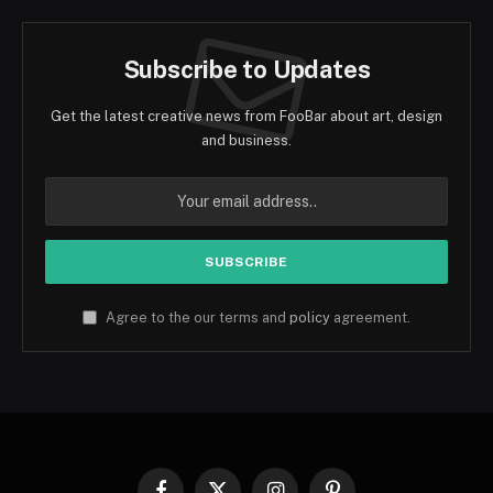
Subscribe to Updates
Get the latest creative news from FooBar about art, design
and business.
Agree to the our terms and
policy
agreement.