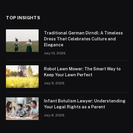
TOP INSIGHTS
Traditional German Dirndl: A Timeless
Dress That Celebrates Culture and
Elegance
July 13, 2026
Robot Lawn Mower: The Smart Way to
Keep Your Lawn Perfect
July 9, 2026
Infant Botulism Lawyer: Understanding
Your Legal Rights as a Parent
July 8, 2026