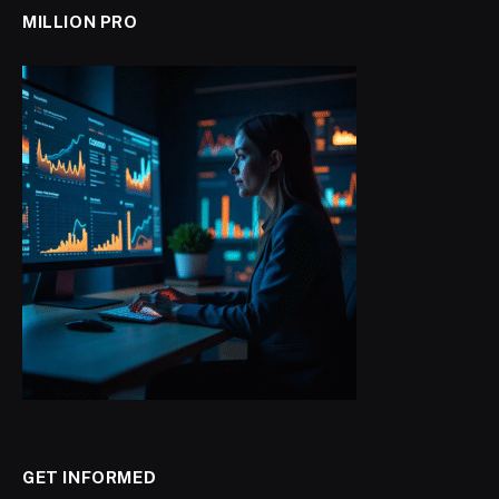
MILLION PRO
GET INFORMED