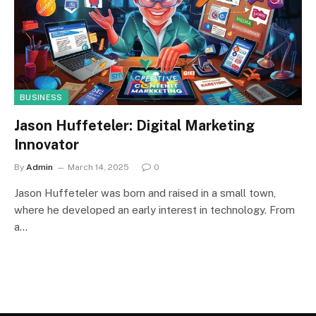
BUSINESS
Jason Huffeteler: Digital Marketing
Innovator
By
Admin
March 14, 2025
0
Jason Huffeteler was born and raised in a small town,
where he developed an early interest in technology. From
a…