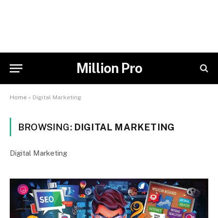
Million Pro
Home
»
Digital Marketing
BROWSING:
DIGITAL MARKETING
Digital Marketing