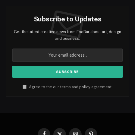
Subscribe to Updates
Get the latest creative news from FooBar about art, design
and business.
Agree to the our terms and
policy
agreement.