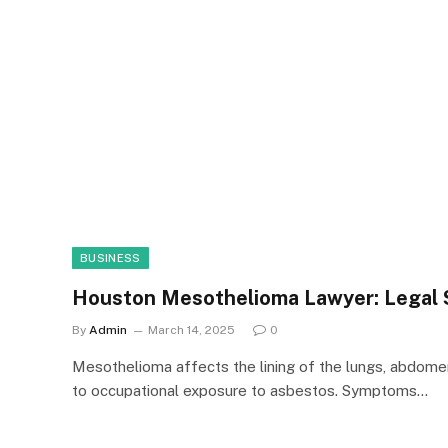
BUSINESS
Houston Mesothelioma Lawyer: Legal 
By
Admin
March 14, 2025
0
Mesothelioma affects the lining of the lungs, abdomen,
to occupational exposure to asbestos. Symptoms…