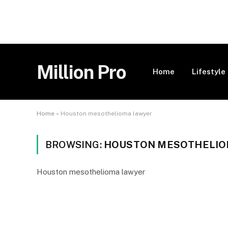
Million Pro
Home
Lifestyle
Home
»
Houston mesothelioma lawyer
BROWSING:
HOUSTON MESOTHELIO
Houston mesothelioma lawyer