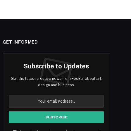
GET INFORMED
Subscribe to Updates
Get the latest creative news from FooBar about art,
design and business.