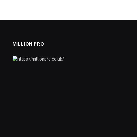
MILLION PRO