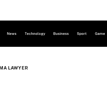
News
Technology
Business
Sport
Game
MA LAWYER