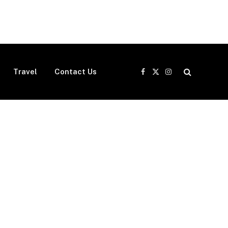
Travel
Contact Us
Facebook
X
Instagram
(Twitter)