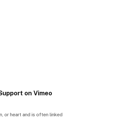
Support on Vimeo
 or heart and is often linked