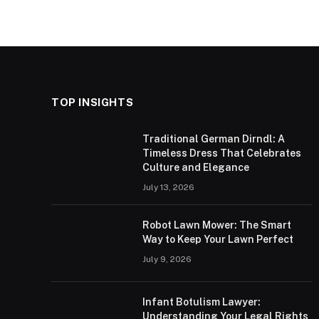
TOP INSIGHTS
Traditional German Dirndl: A
Timeless Dress That Celebrates
Culture and Elegance
July 13, 2026
Robot Lawn Mower: The Smart
Way to Keep Your Lawn Perfect
July 9, 2026
Infant Botulism Lawyer:
Understanding Your Legal Rights