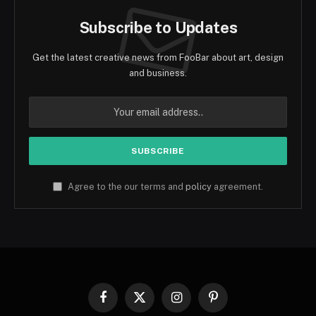
Subscribe to Updates
Get the latest creative news from FooBar about art, design
and business.
Agree to the our terms and
policy
agreement.
Facebook
X
Instagram
Pinterest