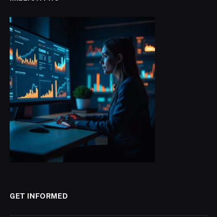
GET INFORMED