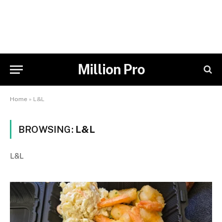
Million Pro
Home
»
L&L
BROWSING:
L&L
L&L