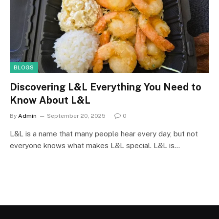
BLOGS
Discovering L&L Everything You Need to
Know About L&L
By
Admin
September 20, 2025
0
L&L is a name that many people hear every day, but not
everyone knows what makes L&L special. L&L is…