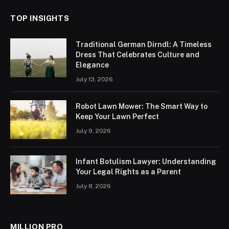
TOP INSIGHTS
Traditional German Dirndl: A Timeless
Dress That Celebrates Culture and
Elegance
July 13, 2026
Robot Lawn Mower: The Smart Way to
Keep Your Lawn Perfect
July 9, 2026
Infant Botulism Lawyer: Understanding
Your Legal Rights as a Parent
July 8, 2026
MILLION PRO