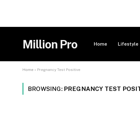
Million Pro
Home
Lifestyle
Home
»
Pregnancy Test Positive
BROWSING:
PREGNANCY TEST POSI