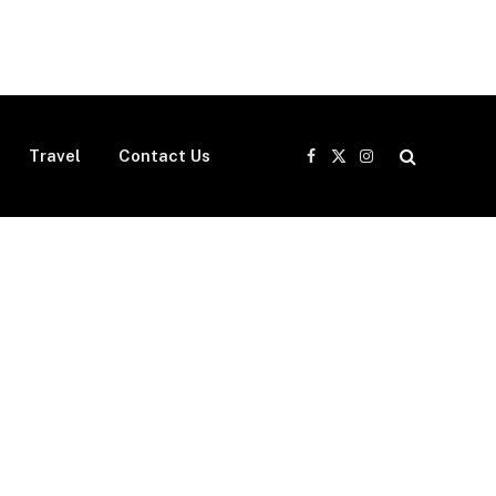
Travel
Contact Us
Facebook
X
Instagram
(Twitter)