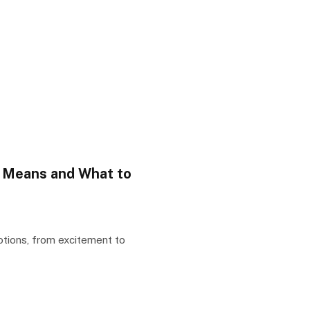
y Means and What to
otions, from excitement to