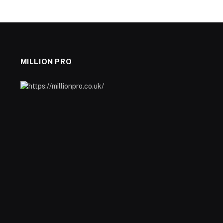
MILLION PRO