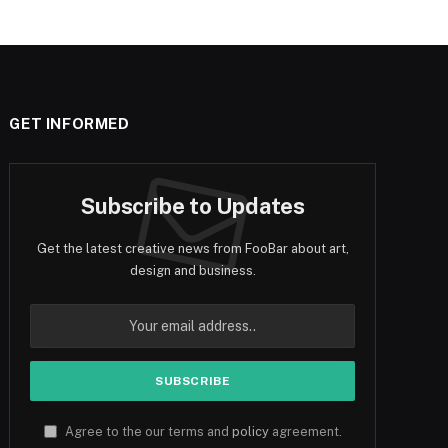
GET INFORMED
Subscribe to Updates
Get the latest creative news from FooBar about art,
design and business.
Agree to the our terms and
policy
agreement.