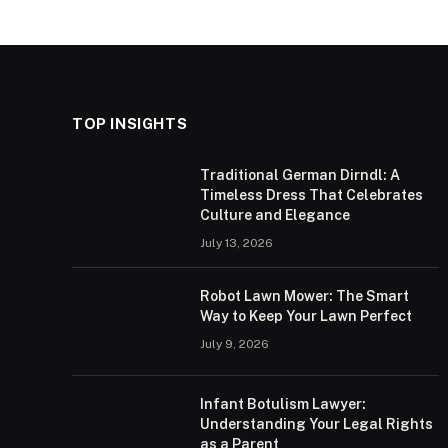
TOP INSIGHTS
Traditional German Dirndl: A
Timeless Dress That Celebrates
Culture and Elegance
July 13, 2026
Robot Lawn Mower: The Smart
Way to Keep Your Lawn Perfect
July 9, 2026
Infant Botulism Lawyer:
Understanding Your Legal Rights
as a Parent