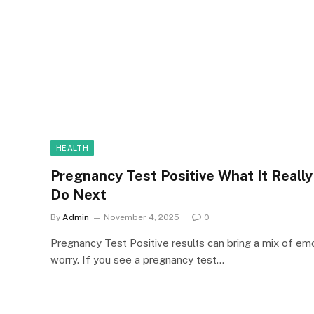
HEALTH
Pregnancy Test Positive What It Reall
Do Next
By
Admin
November 4, 2025
0
Pregnancy Test Positive results can bring a mix of em
worry. If you see a pregnancy test…