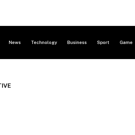
News
Technology
Business
Sport
Game
TIVE