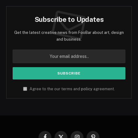
Subscribe to Updates
Get the latest creative news from FooBar about art, design
and business.
Agree to the our terms and
policy
agreement.