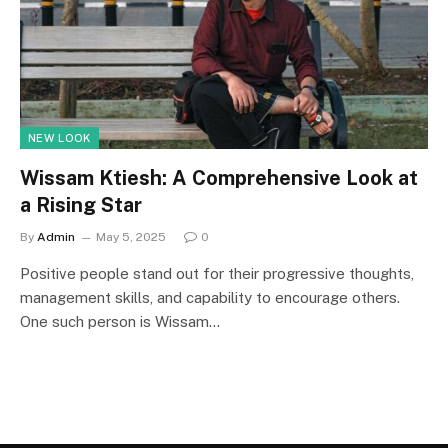
NEW LOOK
Wissam Ktiesh: A Comprehensive Look at
a Rising Star
By
Admin
May 5, 2025
0
Positive people stand out for their progressive thoughts,
management skills, and capability to encourage others.
One such person is Wissam…