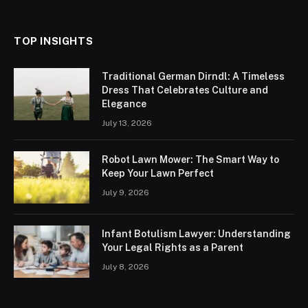
TOP INSIGHTS
Traditional German Dirndl: A Timeless
Dress That Celebrates Culture and
Elegance
July 13, 2026
Robot Lawn Mower: The Smart Way to
Keep Your Lawn Perfect
July 9, 2026
Infant Botulism Lawyer: Understanding
Your Legal Rights as a Parent
July 8, 2026