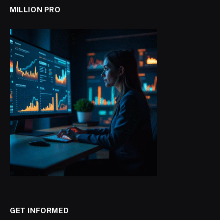
MILLION PRO
GET INFORMED