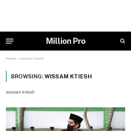
Million Pro
Home
»
wissam ktiesh
BROWSING:
WISSAM KTIESH
wissam ktiesh