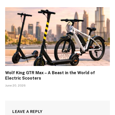
Wolf King GTR Max – A Beast in the World of
Electric Scooters
June 20, 2026
LEAVE A REPLY