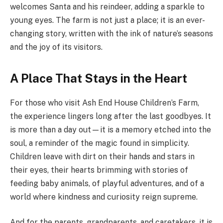
welcomes Santa and his reindeer, adding a sparkle to
young eyes. The farm is not just a place; it is an ever-
changing story, written with the ink of nature’s seasons
and the joy of its visitors.
A Place That Stays in the Heart
For those who visit Ash End House Children’s Farm,
the experience lingers long after the last goodbyes. It
is more than a day out—it is a memory etched into the
soul, a reminder of the magic found in simplicity.
Children leave with dirt on their hands and stars in
their eyes, their hearts brimming with stories of
feeding baby animals, of playful adventures, and of a
world where kindness and curiosity reign supreme.
And for the parents, grandparents, and caretakers, it is