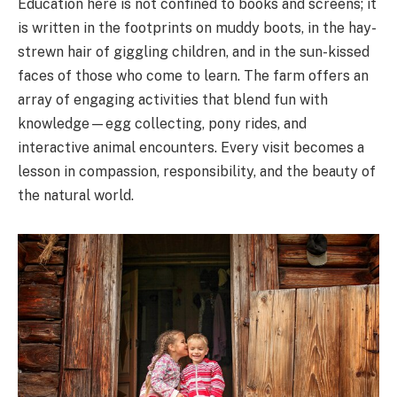
Education here is not confined to books and screens; it
is written in the footprints on muddy boots, in the hay-
strewn hair of giggling children, and in the sun-kissed
faces of those who come to learn. The farm offers an
array of engaging activities that blend fun with
knowledge—egg collecting, pony rides, and
interactive animal encounters. Every visit becomes a
lesson in compassion, responsibility, and the beauty of
the natural world.