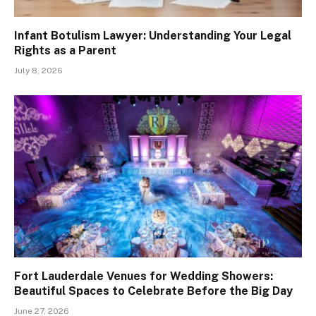
Infant Botulism Lawyer: Understanding Your Legal
Rights as a Parent
July 8, 2026
Fort Lauderdale Venues for Wedding Showers:
Beautiful Spaces to Celebrate Before the Big Day
June 27, 2026