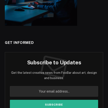
GET INFORMED
Subscribe to Updates
Get the latest creative news from FooBar about art, design
and business.