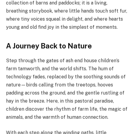
collection of barns and paddocks; it is a living,
breathing storybook, where little hands touch soft fur,
where tiny voices squeal in delight, and where hearts
young and old find joy in the simplest of moments.
A Journey Back to Nature
Step through the gates of ash end house children’s
farm tamworth, and the world shifts. The hum of
technology fades, replaced by the soothing sounds of
nature—birds calling from the treetops, hooves
padding across the ground, and the gentle rustling of
hay in the breeze. Here, in this pastoral paradise,
children discover the rhythm of farm life, the magic of
animals, and the warmth of human connection.
With each step along the winding paths, little