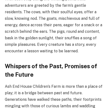
adventurers are greeted by the farm’s gentle
residents. The cows, with their soulful eyes, offer a
slow, knowing nod. The goats, mischievous and full of
energy, dance across their pens, eager for a snack or a
scratch behind the ears. The pigs, round and content,
bask in the golden sunlight, their snuffles a song of
simple pleasures. Every creature has a story, every
encounter a lesson waiting to be learned.
Whispers of the Past, Promises of
the Future
Ash End House Children’s Farm is more than a place of
play; it is a bridge between past and future.
Generations have walked these paths, their footprints
mingling with those of curious lambs and waddling