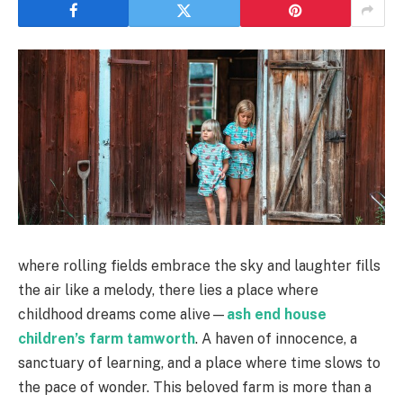
where rolling fields embrace the sky and laughter fills
the air like a melody, there lies a place where
childhood dreams come alive—
ash end house
children’s farm tamworth
. A haven of innocence, a
sanctuary of learning, and a place where time slows to
the pace of wonder. This beloved farm is more than a