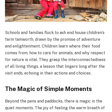
Schools and families flock to ash end house children’s
farm tamworth, drawn by the promise of adventure
and enlightenment. Children learn where their food
comes from, how to care for animals, and why respect
for nature is vital. They grasp the interconnectedness
of all living things, a lesson that lingers long after the
visit ends, echoing in their actions and choices.
The Magic of Simple Moments
Beyond the pens and paddocks, there is magic in the
quiet moments. The joy of feeling the warm breath of