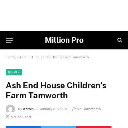
Million Pro
Home
»
Ash End House Children’s Farm Tamworth
BLOGS
Ash End House Children’s
Farm Tamworth
By
Admin
January 31, 2025
No Comments
5 Mins Read