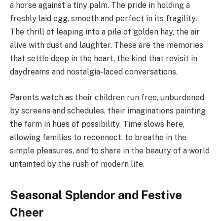
a horse against a tiny palm. The pride in holding a
freshly laid egg, smooth and perfect in its fragility.
The thrill of leaping into a pile of golden hay, the air
alive with dust and laughter. These are the memories
that settle deep in the heart, the kind that revisit in
daydreams and nostalgia-laced conversations.
Parents watch as their children run free, unburdened
by screens and schedules, their imaginations painting
the farm in hues of possibility. Time slows here,
allowing families to reconnect, to breathe in the
simple pleasures, and to share in the beauty of a world
untainted by the rush of modern life.
Seasonal Splendor and Festive
Cheer