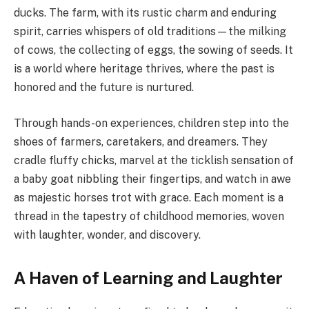
ducks. The farm, with its rustic charm and enduring
spirit, carries whispers of old traditions—the milking
of cows, the collecting of eggs, the sowing of seeds. It
is a world where heritage thrives, where the past is
honored and the future is nurtured.
Through hands-on experiences, children step into the
shoes of farmers, caretakers, and dreamers. They
cradle fluffy chicks, marvel at the ticklish sensation of
a baby goat nibbling their fingertips, and watch in awe
as majestic horses trot with grace. Each moment is a
thread in the tapestry of childhood memories, woven
with laughter, wonder, and discovery.
A Haven of Learning and Laughter