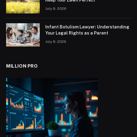
Keep Your Lawn Perfect
July 9, 2026
Infant Botulism Lawyer: Understanding
Your Legal Rights as a Parent
July 8, 2026
MILLION PRO