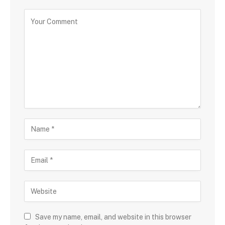
Save my name, email, and website in this browser