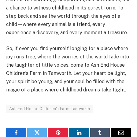
a chance to witness childhood in its purest form. To
step back and see the world through the eyes of a
child—where every animal is a friend, every
experience a discovery, and every moment a treasure.
So, if ever you find yourself longing for a place where
joy runs free, where the worries of the world fade into
the laughter of little voices, come to Ash End House
Children’s Farm in Tamworth. Let your heart be light,
your spirit be young, and your soul be filled with the
magic of a place where childhood dreams take flight.
Ash End House Children's Farm Tamworth