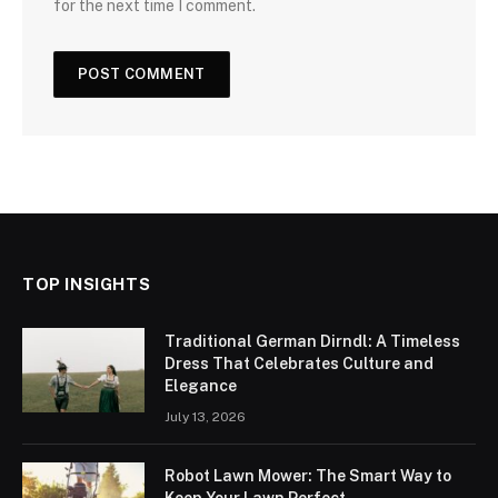
for the next time I comment.
TOP INSIGHTS
Traditional German Dirndl: A Timeless
Dress That Celebrates Culture and
Elegance
July 13, 2026
Robot Lawn Mower: The Smart Way to