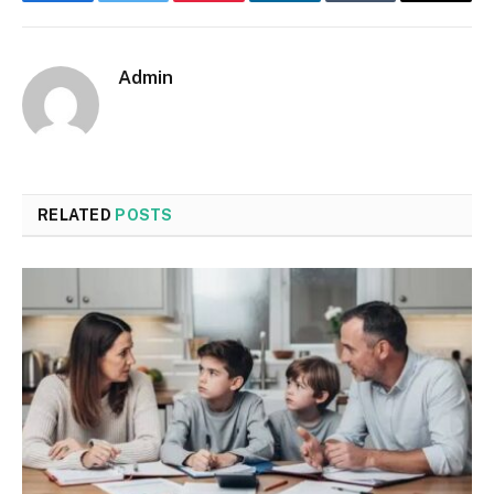
Facebook
Twitter
Pinterest
LinkedIn
Tumblr
Email
Admin
RELATED
POSTS