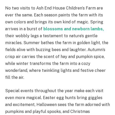
No two visits to Ash End House Children’s Farm are
ever the same. Each season paints the farm with its
own colors and brings its own kind of magic. Spring
arrives in a burst of
blossoms and newborn lambs,
their wobbly legs a testament to nature’s gentle
miracles. Summer bathes the farm in golden light, the
fields alive with buzzing bees and laughter. Autumn’s
crisp air carries the scent of hay and pumpkin spice,
while winter transforms the farm into a cozy
wonderland, where twinkling lights and festive cheer
fill the air.
Special events throughout the year make each visit
even more magical. Easter egg hunts bring giggles
and excitement, Halloween sees the farm adorned with
pumpkins and playful spooks, and Christmas