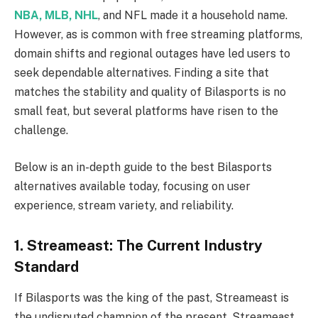
NBA, MLB, NHL
, and NFL made it a household name.
However, as is common with free streaming platforms,
domain shifts and regional outages have led users to
seek dependable alternatives. Finding a site that
matches the stability and quality of Bilasports is no
small feat, but several platforms have risen to the
challenge.
Below is an in-depth guide to the best Bilasports
alternatives available today, focusing on user
experience, stream variety, and reliability.
1. Streameast: The Current Industry
Standard
If Bilasports was the king of the past, Streameast is
the undisputed champion of the present. Streameast