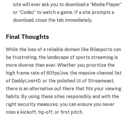
site will ever ask you to download a “Media Player”
or “Codec” to watch a game. If a site prompts a
download, close the tab immediately.
Final Thoughts
While the loss of a reliable domain like Bilasports can
be frustrating, the landscape of sports streaming is
more diverse than ever. Whether you prioritize the
high frame rate of 60fps.live, the massive channel list
of DaddyLiveHD, or the polished UI of Streameast,
there is an alternative out there that fits your viewing
habits. By using these sites responsibly and with the
right security measures, you can ensure you never
miss a kickoff, tip-off, or first pitch.