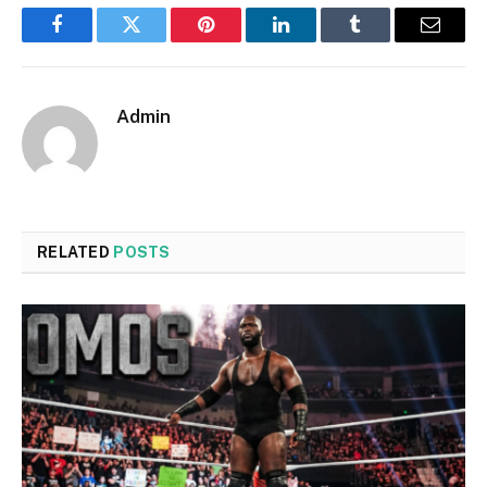
Facebook
Twitter
Pinterest
LinkedIn
Tumblr
Email
Admin
RELATED
POSTS