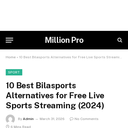
Million Pro
Home
»
10 Best Bilasports Alternatives for Free Live Sports Streaming (2024)
SPORT
10 Best Bilasports
Alternatives for Free Live
Sports Streaming (2024)
By
Admin
March 31, 2026
No Comments
6 Mins Read