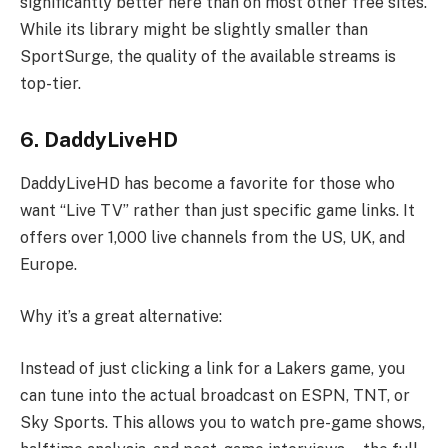
significantly better here than on most other free sites.
While its library might be slightly smaller than
SportSurge, the quality of the available streams is
top-tier.
6. DaddyLiveHD
DaddyLiveHD has become a favorite for those who
want “Live TV” rather than just specific game links. It
offers over 1,000 live channels from the US, UK, and
Europe.
Why it’s a great alternative:
Instead of just clicking a link for a Lakers game, you
can tune into the actual broadcast on ESPN, TNT, or
Sky Sports. This allows you to watch pre-game shows,