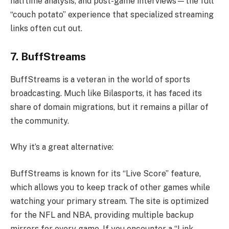
halftime analysis, and post-game interviews—the full
“couch potato” experience that specialized streaming
links often cut out.
7. BuffStreams
BuffStreams is a veteran in the world of sports
broadcasting. Much like Bilasports, it has faced its
share of domain migrations, but it remains a pillar of
the community.
Why it’s a great alternative:
BuffStreams is known for its “Live Score” feature,
which allows you to keep track of other games while
watching your primary stream. The site is optimized
for the NFL and NBA, providing multiple backup
mirrors for every game. If you encounter a “Link