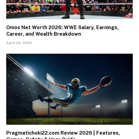
Omos Net Worth 2026: WWE Salary, Earnings,
Career, and Wealth Breakdown
April 29, 2026
Pragmatichoki22.com Review 2026 | Features,