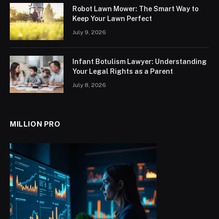
Robot Lawn Mower: The Smart Way to
Keep Your Lawn Perfect
July 9, 2026
Infant Botulism Lawyer: Understanding
Your Legal Rights as a Parent
July 8, 2026
MILLION PRO