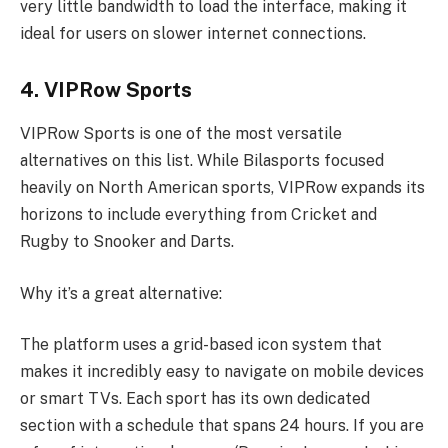
very little bandwidth to load the interface, making it
ideal for users on slower internet connections.
4. VIPRow Sports
VIPRow Sports is one of the most versatile
alternatives on this list. While Bilasports focused
heavily on North American sports, VIPRow expands its
horizons to include everything from Cricket and
Rugby to Snooker and Darts.
Why it’s a great alternative:
The platform uses a grid-based icon system that
makes it incredibly easy to navigate on mobile devices
or smart TVs. Each sport has its own dedicated
section with a schedule that spans 24 hours. If you are