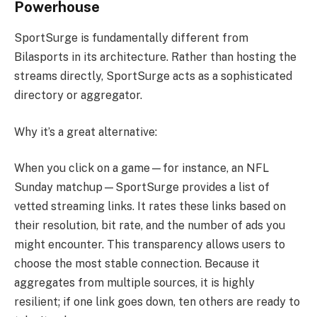
Powerhouse
SportSurge is fundamentally different from
Bilasports in its architecture. Rather than hosting the
streams directly, SportSurge acts as a sophisticated
directory or aggregator.
Why it’s a great alternative:
When you click on a game—for instance, an NFL
Sunday matchup—SportSurge provides a list of
vetted streaming links. It rates these links based on
their resolution, bit rate, and the number of ads you
might encounter. This transparency allows users to
choose the most stable connection. Because it
aggregates from multiple sources, it is highly
resilient; if one link goes down, ten others are ready to