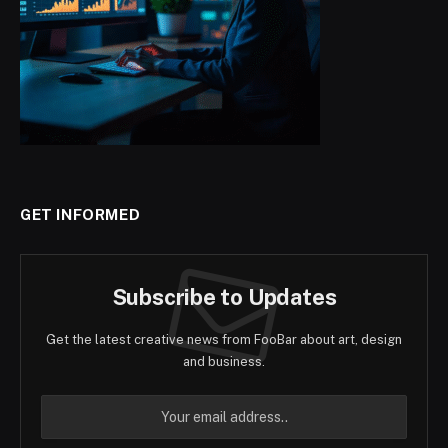
GET INFORMED
Subscribe to Updates
Get the latest creative news from FooBar about art, design
and business.