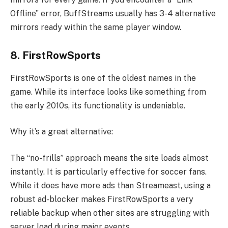
Offline” error, BuffStreams usually has 3-4 alternative
mirrors ready within the same player window.
8. FirstRowSports
FirstRowSports is one of the oldest names in the
game. While its interface looks like something from
the early 2010s, its functionality is undeniable.
Why it’s a great alternative:
The “no-frills” approach means the site loads almost
instantly. It is particularly effective for soccer fans.
While it does have more ads than Streameast, using a
robust ad-blocker makes FirstRowSports a very
reliable backup when other sites are struggling with
server load during major events.