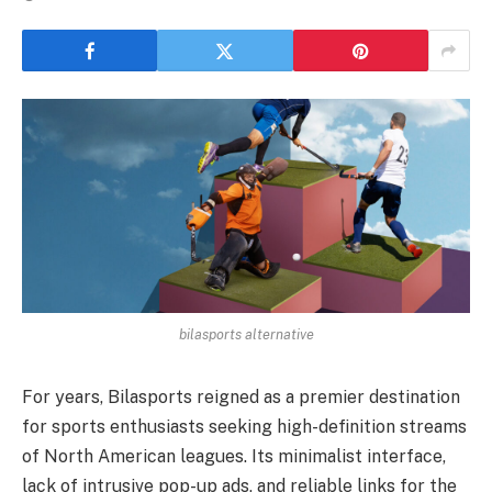
bilasports alternative
For years, Bilasports reigned as a premier destination
for sports enthusiasts seeking high-definition streams
of North American leagues. Its minimalist interface,
lack of intrusive pop-up ads, and reliable links for the