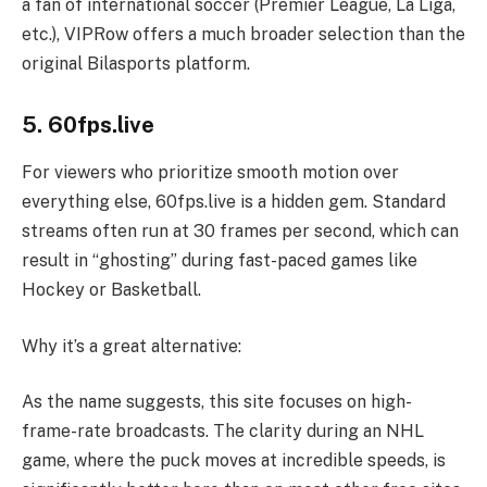
a fan of international soccer (Premier League, La Liga,
etc.), VIPRow offers a much broader selection than the
original Bilasports platform.
5. 60fps.live
For viewers who prioritize smooth motion over
everything else, 60fps.live is a hidden gem. Standard
streams often run at 30 frames per second, which can
result in “ghosting” during fast-paced games like
Hockey or Basketball.
Why it’s a great alternative:
As the name suggests, this site focuses on high-
frame-rate broadcasts. The clarity during an NHL
game, where the puck moves at incredible speeds, is