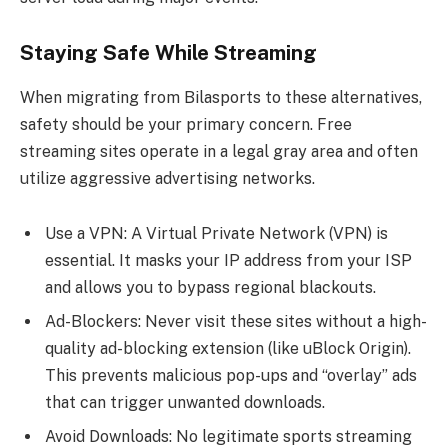
Staying Safe While Streaming
When migrating from Bilasports to these alternatives,
safety should be your primary concern. Free
streaming sites operate in a legal gray area and often
utilize aggressive advertising networks.
Use a VPN: A Virtual Private Network (VPN) is
essential. It masks your IP address from your ISP
and allows you to bypass regional blackouts.
Ad-Blockers: Never visit these sites without a high-
quality ad-blocking extension (like uBlock Origin).
This prevents malicious pop-ups and “overlay” ads
that can trigger unwanted downloads.
Avoid Downloads: No legitimate sports streaming