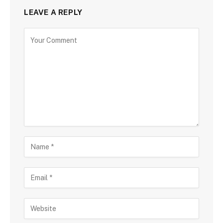
LEAVE A REPLY