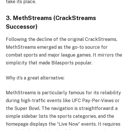
take its place.
3. MethStreams (CrackStreams
Successor)
Following the decline of the original CrackStreams,
MethStreams emerged as the go-to source for
combat sports and major league games. It mirrors the
simplicity that made Bilasports popular.
Why it’s a great alternative:
MethStreams is particularly famous for its reliability
during high-traffic events like UFC Pay-Per-Views or
the Super Bowl. The navigation is straightforward: a
simple sidebar lists the sports categories, and the
homepage displays the “Live Now” events. It requires