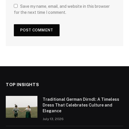
Save my name, email, and website in this browser
for the next time I comment.
TOP INSIGHTS
Traditional German Dirndl: A Timeless
Dress That Celebrates Culture and
Elegance
July 13, 2026