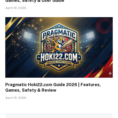
Games, Safety & User Guide
April 16, 2026
Pragmatic Hoki22.com Guide 2026 | Features,
Games, Safety & Review
April 16, 2026