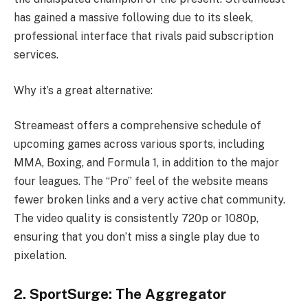
has gained a massive following due to its sleek,
professional interface that rivals paid subscription
services.
Why it’s a great alternative:
Streameast offers a comprehensive schedule of
upcoming games across various sports, including
MMA, Boxing, and Formula 1, in addition to the major
four leagues. The “Pro” feel of the website means
fewer broken links and a very active chat community.
The video quality is consistently 720p or 1080p,
ensuring that you don’t miss a single play due to
pixelation.
2. SportSurge: The Aggregator