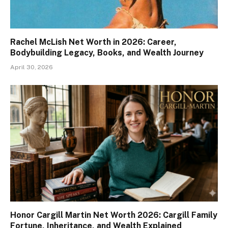
Rachel McLish Net Worth in 2026: Career,
Bodybuilding Legacy, Books, and Wealth Journey
April 30, 2026
Honor Cargill Martin Net Worth 2026: Cargill Family
Fortune, Inheritance, and Wealth Explained