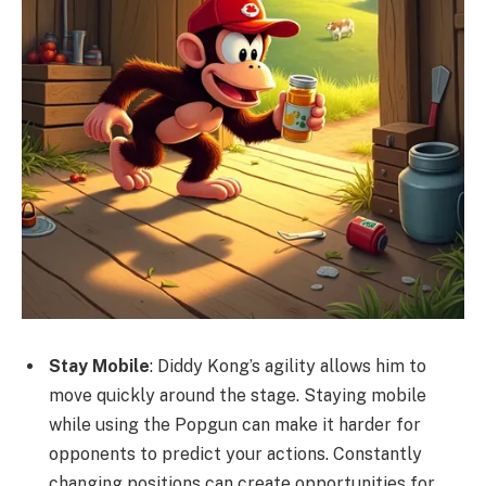
Stay Mobile
: Diddy Kong’s agility allows him to
move quickly around the stage. Staying mobile
while using the Popgun can make it harder for
opponents to predict your actions. Constantly
changing positions can create opportunities for