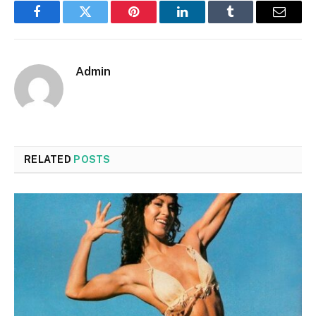
Facebook
Twitter
Pinterest
LinkedIn
Tumblr
Email
Admin
RELATED
POSTS