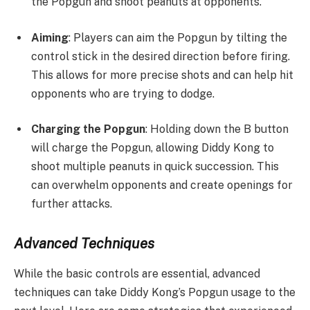
the Popgun and shoot peanuts at opponents.
Aiming
: Players can aim the Popgun by tilting the
control stick in the desired direction before firing.
This allows for more precise shots and can help hit
opponents who are trying to dodge.
Charging the Popgun
: Holding down the B button
will charge the Popgun, allowing Diddy Kong to
shoot multiple peanuts in quick succession. This
can overwhelm opponents and create openings for
further attacks.
Advanced Techniques
While the basic controls are essential, advanced
techniques can take Diddy Kong’s Popgun usage to the