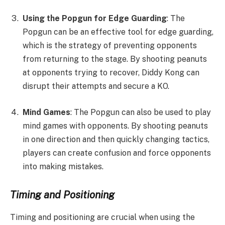
Using the Popgun for Edge Guarding
: The
Popgun can be an effective tool for edge guarding,
which is the strategy of preventing opponents
from returning to the stage. By shooting peanuts
at opponents trying to recover, Diddy Kong can
disrupt their attempts and secure a KO.
Mind Games
: The Popgun can also be used to play
mind games with opponents. By shooting peanuts
in one direction and then quickly changing tactics,
players can create confusion and force opponents
into making mistakes.
Timing and Positioning
Timing and positioning are crucial when using the