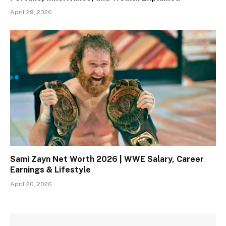
April 29, 2026
Sami Zayn Net Worth 2026 | WWE Salary, Career
Earnings & Lifestyle
April 20, 2026