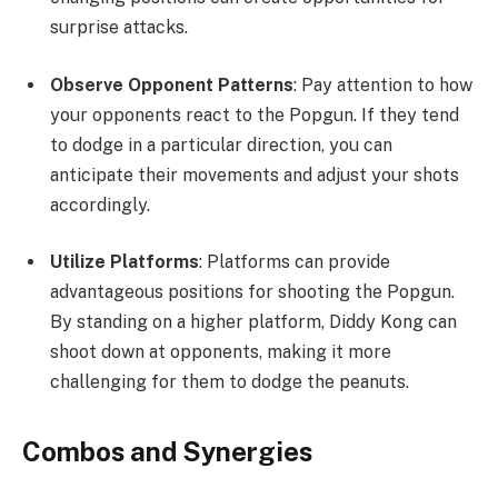
surprise attacks.
Observe Opponent Patterns
: Pay attention to how
your opponents react to the Popgun. If they tend
to dodge in a particular direction, you can
anticipate their movements and adjust your shots
accordingly.
Utilize Platforms
: Platforms can provide
advantageous positions for shooting the Popgun.
By standing on a higher platform, Diddy Kong can
shoot down at opponents, making it more
challenging for them to dodge the peanuts.
Combos and Synergies