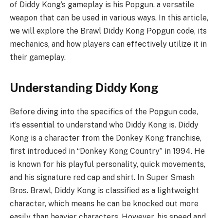
of Diddy Kong’s gameplay is his Popgun, a versatile
weapon that can be used in various ways. In this article,
we will explore the Brawl Diddy Kong Popgun code, its
mechanics, and how players can effectively utilize it in
their gameplay.
Understanding Diddy Kong
Before diving into the specifics of the Popgun code,
it’s essential to understand who Diddy Kong is. Diddy
Kong is a character from the Donkey Kong franchise,
first introduced in “Donkey Kong Country” in 1994. He
is known for his playful personality, quick movements,
and his signature red cap and shirt. In Super Smash
Bros. Brawl, Diddy Kong is classified as a lightweight
character, which means he can be knocked out more
easily than heavier characters. However, his speed and