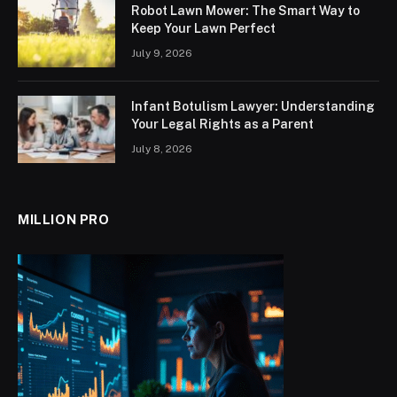
Robot Lawn Mower: The Smart Way to
Keep Your Lawn Perfect
July 9, 2026
Infant Botulism Lawyer: Understanding
Your Legal Rights as a Parent
July 8, 2026
MILLION PRO