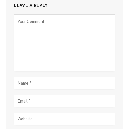
LEAVE A REPLY