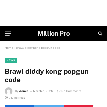
Million Pro
Home
»
Brawl diddy kong popgun code
NEWS
Brawl diddy kong popgun
code
By
Admin
March 5, 2025
No Comments
7 Mins Read