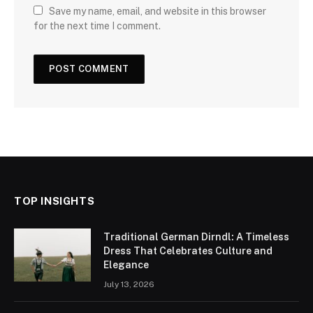
Save my name, email, and website in this browser
for the next time I comment.
TOP INSIGHTS
Traditional German Dirndl: A Timeless
Dress That Celebrates Culture and
Elegance
July 13, 2026