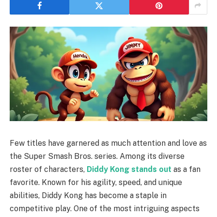
Few titles have garnered as much attention and love as
the Super Smash Bros. series. Among its diverse
roster of characters,
Diddy Kong stands out
as a fan
favorite. Known for his agility, speed, and unique
abilities, Diddy Kong has become a staple in
competitive play. One of the most intriguing aspects