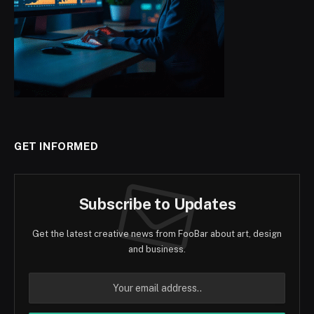
GET INFORMED
Subscribe to Updates
Get the latest creative news from FooBar about art, design
and business.