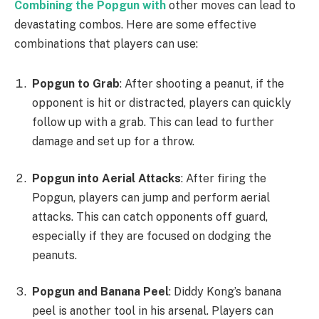
Combining the Popgun with
other moves can lead to
devastating combos. Here are some effective
combinations that players can use:
Popgun to Grab
: After shooting a peanut, if the
opponent is hit or distracted, players can quickly
follow up with a grab. This can lead to further
damage and set up for a throw.
Popgun into Aerial Attacks
: After firing the
Popgun, players can jump and perform aerial
attacks. This can catch opponents off guard,
especially if they are focused on dodging the
peanuts.
Popgun and Banana Peel
: Diddy Kong’s banana
peel is another tool in his arsenal. Players can