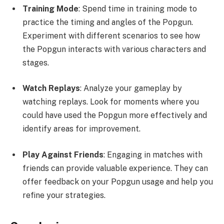
Training Mode
: Spend time in training mode to
practice the timing and angles of the Popgun.
Experiment with different scenarios to see how
the Popgun interacts with various characters and
stages.
Watch Replays
: Analyze your gameplay by
watching replays. Look for moments where you
could have used the Popgun more effectively and
identify areas for improvement.
Play Against Friends
: Engaging in matches with
friends can provide valuable experience. They can
offer feedback on your Popgun usage and help you
refine your strategies.