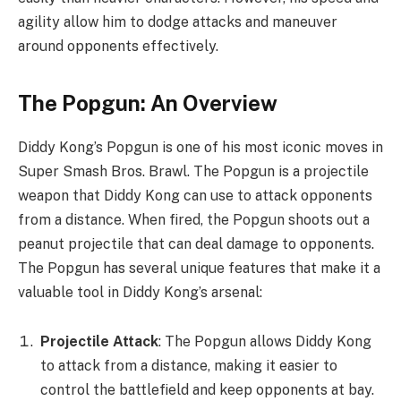
agility allow him to dodge attacks and maneuver
around opponents effectively.
The Popgun: An Overview
Diddy Kong’s Popgun is one of his most iconic moves in
Super Smash Bros. Brawl. The Popgun is a projectile
weapon that Diddy Kong can use to attack opponents
from a distance. When fired, the Popgun shoots out a
peanut projectile that can deal damage to opponents.
The Popgun has several unique features that make it a
valuable tool in Diddy Kong’s arsenal:
Projectile Attack
: The Popgun allows Diddy Kong
to attack from a distance, making it easier to
control the battlefield and keep opponents at bay.