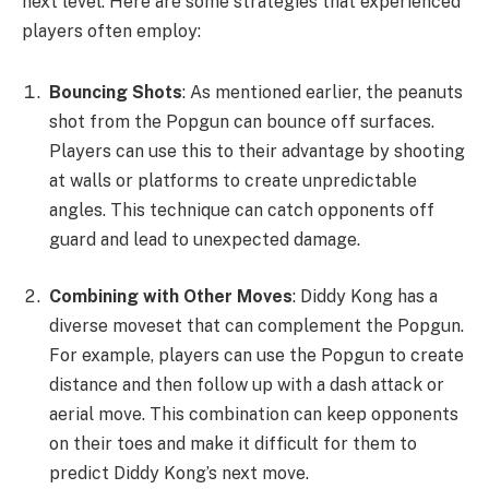
next level. Here are some strategies that experienced
players often employ:
Bouncing Shots
: As mentioned earlier, the peanuts
shot from the Popgun can bounce off surfaces.
Players can use this to their advantage by shooting
at walls or platforms to create unpredictable
angles. This technique can catch opponents off
guard and lead to unexpected damage.
Combining with Other Moves
: Diddy Kong has a
diverse moveset that can complement the Popgun.
For example, players can use the Popgun to create
distance and then follow up with a dash attack or
aerial move. This combination can keep opponents
on their toes and make it difficult for them to
predict Diddy Kong’s next move.