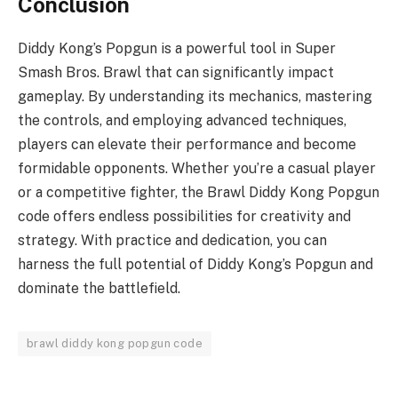
Conclusion
Diddy Kong’s Popgun is a powerful tool in Super
Smash Bros. Brawl that can significantly impact
gameplay. By understanding its mechanics, mastering
the controls, and employing advanced techniques,
players can elevate their performance and become
formidable opponents. Whether you’re a casual player
or a competitive fighter, the Brawl Diddy Kong Popgun
code offers endless possibilities for creativity and
strategy. With practice and dedication, you can
harness the full potential of Diddy Kong’s Popgun and
dominate the battlefield.
brawl diddy kong popgun code