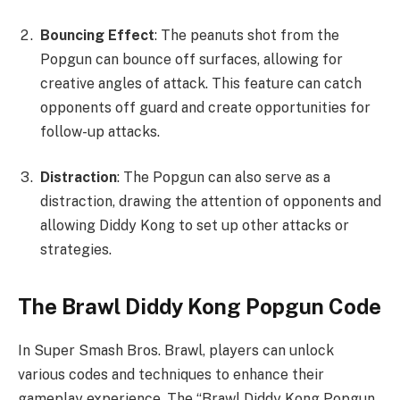
Bouncing Effect
: The peanuts shot from the
Popgun can bounce off surfaces, allowing for
creative angles of attack. This feature can catch
opponents off guard and create opportunities for
follow-up attacks.
Distraction
: The Popgun can also serve as a
distraction, drawing the attention of opponents and
allowing Diddy Kong to set up other attacks or
strategies.
The Brawl Diddy Kong Popgun Code
In Super Smash Bros. Brawl, players can unlock
various codes and techniques to enhance their
gameplay experience. The “Brawl Diddy Kong Popgun