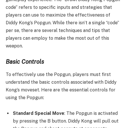
code” refers to specific inputs and strategies that
players can use to maximize the effectiveness of
Diddy Kong’s Popgun. While there isn’t a single “code”
per se, there are several techniques and tips that
players can employ to make the most out of this
weapon.
Basic Controls
To effectively use the Popgun, players must first
understand the basic controls associated with Diddy
Kong’s moveset. Here are the essential controls for
using the Popgun:
Standard Special Move
: The Popgun is activated
by pressing the B button. Diddy Kong will pull out