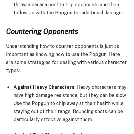
throw a banana peel to trip opponents and then
follow up with the Popgun for additional damage.
Countering Opponents
Understanding how to counter opponents is just as
important as knowing how to use the Popgun. Here
are some strategies for dealing with various character
types:
Against Heavy Characters
: Heavy characters may
have high damage resistance, but they can be slow.
Use the Popgun to chip away at their health while
staying out of their range. Bouncing shots can be
particularly effective against them.