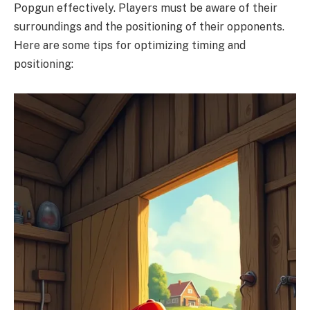
Popgun effectively. Players must be aware of their
surroundings and the positioning of their opponents.
Here are some tips for optimizing timing and
positioning: