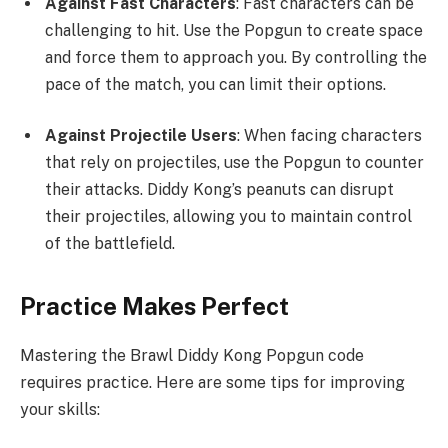
Against Fast Characters
: Fast characters can be
challenging to hit. Use the Popgun to create space
and force them to approach you. By controlling the
pace of the match, you can limit their options.
Against Projectile Users
: When facing characters
that rely on projectiles, use the Popgun to counter
their attacks. Diddy Kong’s peanuts can disrupt
their projectiles, allowing you to maintain control
of the battlefield.
Practice Makes Perfect
Mastering the Brawl Diddy Kong Popgun code
requires practice. Here are some tips for improving
your skills: