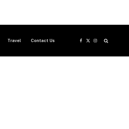
Travel
Contact Us
Facebook
X
Instagram
(Twitter)