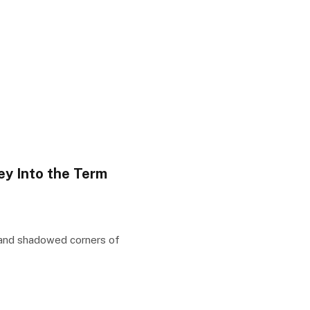
y Into the Term
 and shadowed corners of