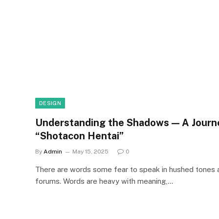
DESIGN
Understanding the Shadows — A Journe
“Shotacon Hentai”
By
Admin
May 15, 2025
0
There are words some fear to speak in hushed tones
forums. Words are heavy with meaning,…