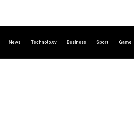
News
Technology
Business
Sport
Game