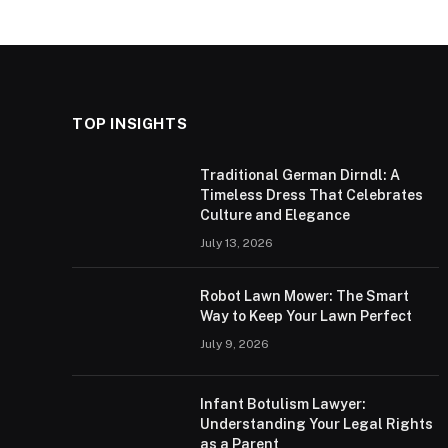
TOP INSIGHTS
Traditional German Dirndl: A
Timeless Dress That Celebrates
Culture and Elegance
July 13, 2026
Robot Lawn Mower: The Smart
Way to Keep Your Lawn Perfect
July 9, 2026
Infant Botulism Lawyer:
Understanding Your Legal Rights
as a Parent