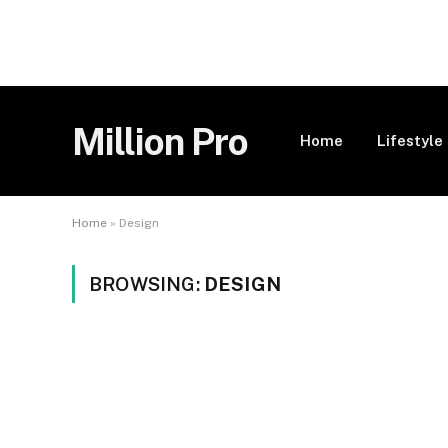
Million Pro
Home
Lifestyle
Home
»
Design
BROWSING:
DESIGN