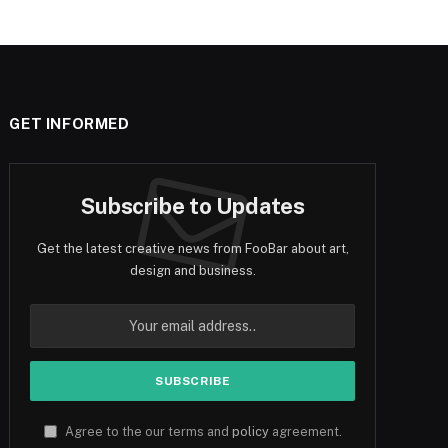
GET INFORMED
Subscribe to Updates
Get the latest creative news from FooBar about art,
design and business.
Agree to the our terms and
policy
agreement.