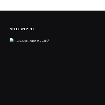
MILLION PRO