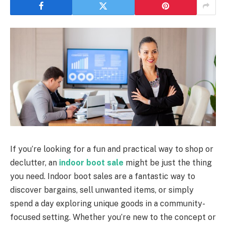
If you’re looking for a fun and practical way to shop or
declutter, an
indoor boot sale
might be just the thing
you need. Indoor boot sales are a fantastic way to
discover bargains, sell unwanted items, or simply
spend a day exploring unique goods in a community-
focused setting. Whether you’re new to the concept or