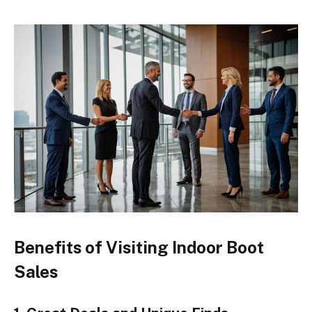
Benefits of Visiting Indoor Boot
Sales