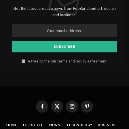
Get the latest creative news from FooBar about art, design
and business.
Agree to the our terms and
policy
agreement.
Facebook
X
Instagram
Pinterest
(Twitter)
HOME
LIFESTYLE
NEWS
TECHNOLOGY
BUSINESS