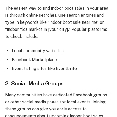
The easiest way to find indoor boot sales in your area
is through online searches. Use search engines and
type in keywords like “indoor boot sale near me” or
“indoor flea market in [your city].” Popular platforms
to check include:
Local community websites
Facebook Marketplace
Event listing sites like Eventbrite
2. Social Media Groups
Many communities have dedicated Facebook groups
or other social media pages for local events. Joining
these groups can give you early access to
announcements about upcoming indoor boot sales.