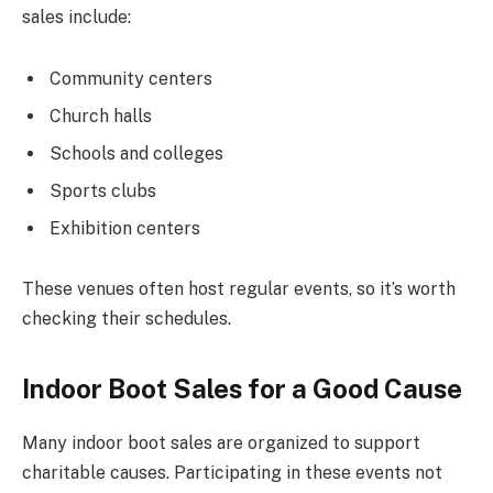
sales include:
Community centers
Church halls
Schools and colleges
Sports clubs
Exhibition centers
These venues often host regular events, so it’s worth
checking their schedules.
Indoor Boot Sales for a Good Cause
Many indoor boot sales are organized to support
charitable causes. Participating in these events not