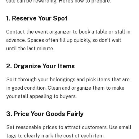
sale can be rewarding. Here’s how to prepare:
1. Reserve Your Spot
Contact the event organizer to book a table or stall in
advance. Spaces often fill up quickly, so don’t wait
until the last minute.
2. Organize Your Items
Sort through your belongings and pick items that are
in good condition. Clean and organize them to make
your stall appealing to buyers.
3. Price Your Goods Fairly
Set reasonable prices to attract customers. Use small
tags to clearly mark the cost of each item.