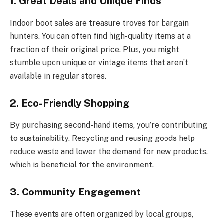
1. Great Deals and Unique Finds
Indoor boot sales are treasure troves for bargain
hunters. You can often find high-quality items at a
fraction of their original price. Plus, you might
stumble upon unique or vintage items that aren’t
available in regular stores.
2. Eco-Friendly Shopping
By purchasing second-hand items, you’re contributing
to sustainability. Recycling and reusing goods help
reduce waste and lower the demand for new products,
which is beneficial for the environment.
3. Community Engagement
These events are often organized by local groups,