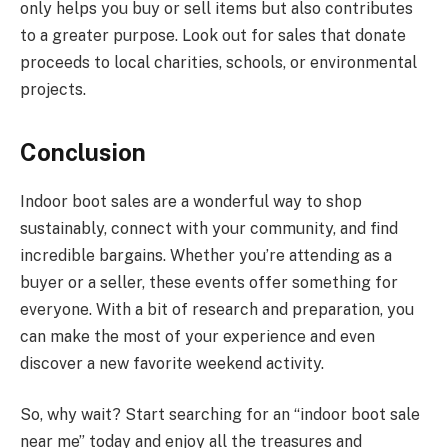
only helps you buy or sell items but also contributes
to a greater purpose. Look out for sales that donate
proceeds to local charities, schools, or environmental
projects.
Conclusion
Indoor boot sales are a wonderful way to shop
sustainably, connect with your community, and find
incredible bargains. Whether you’re attending as a
buyer or a seller, these events offer something for
everyone. With a bit of research and preparation, you
can make the most of your experience and even
discover a new favorite weekend activity.
So, why wait? Start searching for an “indoor boot sale
near me” today and enjoy all the treasures and