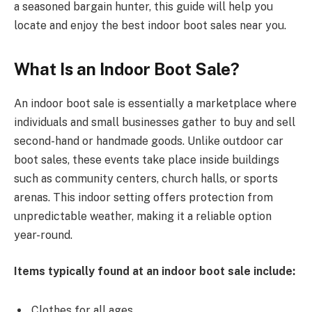
a seasoned bargain hunter, this guide will help you
locate and enjoy the best indoor boot sales near you.
What Is an Indoor Boot Sale?
An indoor boot sale is essentially a marketplace where
individuals and small businesses gather to buy and sell
second-hand or handmade goods. Unlike outdoor car
boot sales, these events take place inside buildings
such as community centers, church halls, or sports
arenas. This indoor setting offers protection from
unpredictable weather, making it a reliable option
year-round.
Items typically found at an indoor boot sale include:
Clothes for all ages