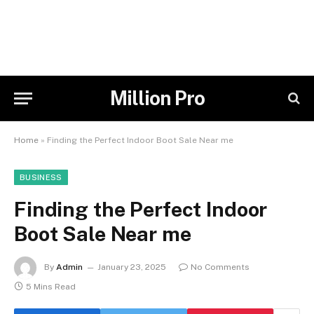
Million Pro
Home
»
Finding the Perfect Indoor Boot Sale Near me
BUSINESS
Finding the Perfect Indoor
Boot Sale Near me
By
Admin
January 23, 2025
No Comments
5 Mins Read