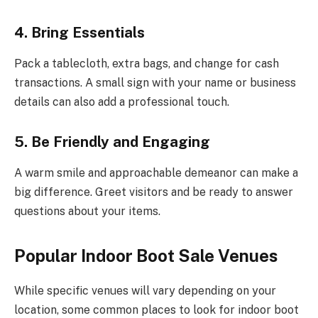
4. Bring Essentials
Pack a tablecloth, extra bags, and change for cash
transactions. A small sign with your name or business
details can also add a professional touch.
5. Be Friendly and Engaging
A warm smile and approachable demeanor can make a
big difference. Greet visitors and be ready to answer
questions about your items.
Popular Indoor Boot Sale Venues
While specific venues will vary depending on your
location, some common places to look for indoor boot