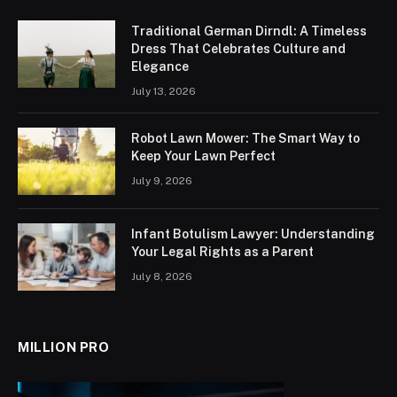
Traditional German Dirndl: A Timeless
Dress That Celebrates Culture and
Elegance
July 13, 2026
Robot Lawn Mower: The Smart Way to
Keep Your Lawn Perfect
July 9, 2026
Infant Botulism Lawyer: Understanding
Your Legal Rights as a Parent
July 8, 2026
MILLION PRO