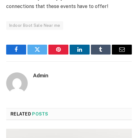
connections that these events have to offer!
Indoor Boot Sale Near me
Facebook
Twitter
Pinterest
LinkedIn
Tumblr
Email
Admin
RELATED
POSTS