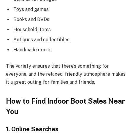
Toys and games
Books and DVDs
Household items
Antiques and collectibles
Handmade crafts
The variety ensures that there’s something for
everyone, and the relaxed, friendly atmosphere makes
it a great outing for families and friends.
How to Find Indoor Boot Sales Near
You
1. Online Searches