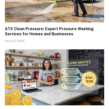
ATX Clean Pressure: Expert Pressure Washing
Services for Homes and Businesses
April 27, 2026