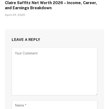
Claire Saffitz Net Worth 2026 – Income, Career,
and Earnings Breakdown
April 25, 2026
LEAVE A REPLY