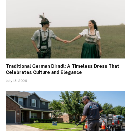
Traditional German Dirndl: A Timeless Dress That
Celebrates Culture and Elegance
July 13, 2026