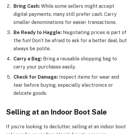
Bring Cash:
While some sellers might accept
digital payments, many still prefer cash. Carry
smaller denominations for easier transactions.
Be Ready to Haggle:
Negotiating prices is part of
the fun! Don’t be afraid to ask for a better deal, but
always be polite.
Carry a Bag:
Bring a reusable shopping bag to
carry your purchases easily.
Check for Damage:
Inspect items for wear and
tear before buying, especially electronics or
delicate goods.
Selling at an Indoor Boot Sale
If you’re looking to declutter, selling at an indoor boot