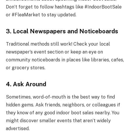
Don’t forget to follow hashtags like #IndoorBootSale
or #FleaMarket to stay updated.
3. Local Newspapers and Noticeboards
Traditional methods still work! Check your local
newspaper’s event section or keep an eye on
community noticeboards in places like libraries, cafes,
or grocery stores.
4.
Ask Around
Sometimes, word-of-mouth is the best way to find
hidden gems. Ask friends, neighbors, or colleagues if
they know of any good indoor boot sales nearby. You
might discover smaller events that aren’t widely
advertised.