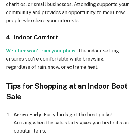
charities, or small businesses. Attending supports your
community and provides an opportunity to meet new
people who share your interests.
4. Indoor Comfort
Weather won’t ruin your plans
. The indoor setting
ensures you’re comfortable while browsing,
regardless of rain, snow, or extreme heat.
Tips for Shopping at an Indoor Boot
Sale
Arrive Early:
Early birds get the best picks!
Arriving when the sale starts gives you first dibs on
popular items.