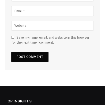
Save my name, email, and website in this browser
for the next time I comment.
TOP INSIGHTS