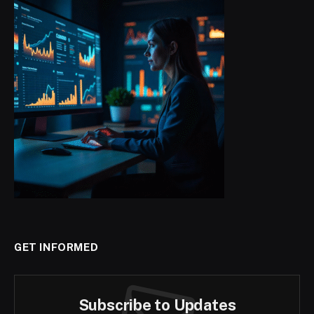
GET INFORMED
Subscribe to Updates