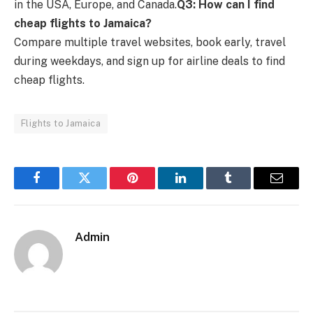
in the USA, Europe, and Canada.
Q3: How can I find
cheap flights to Jamaica?
Compare multiple travel websites, book early, travel
during weekdays, and sign up for airline deals to find
cheap flights.
Flights to Jamaica
Facebook
Twitter
Pinterest
LinkedIn
Tumblr
Email
Admin