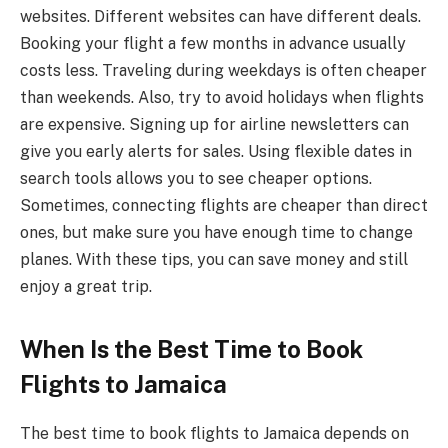
websites. Different websites can have different deals.
Booking your flight a few months in advance usually
costs less. Traveling during weekdays is often cheaper
than weekends. Also, try to avoid holidays when flights
are expensive. Signing up for airline newsletters can
give you early alerts for sales. Using flexible dates in
search tools allows you to see cheaper options.
Sometimes, connecting flights are cheaper than direct
ones, but make sure you have enough time to change
planes. With these tips, you can save money and still
enjoy a great trip.
When Is the Best Time to Book
Flights to Jamaica
The best time to book flights to Jamaica depends on