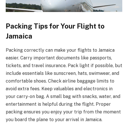
Packing Tips for Your Flight to
Jamaica
Packing correctly can make your flights to Jamaica
easier. Carry important documents like passports,
tickets, and travel insurance. Pack light if possible, but
include essentials like sunscreen, hats, swimwear, and
comfortable shoes. Check airline baggage limits to
avoid extra fees. Keep valuables and electronics in
your carry-on bag. A small bag with snacks, water, and
entertainment is helpful during the flight. Proper
packing ensures you enjoy your trip from the moment
you board the plane to your arrival in Jamaica.