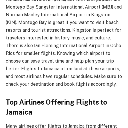
Montego Bay Sangster International Airport (MBJ) and
Norman Manley International Airport in Kingston
(KIN). Montego Bay is great if you want to visit beach
resorts and tourist attractions. Kingston is perfect for
travelers interested in history, music, and culture.
There is also Ian Fleming International Airport in Ocho
Rios for smaller flights. Knowing which airport to
choose can save travel time and help plan your trip
better. Flights to Jamaica often land at these airports,
and most airlines have regular schedules. Make sure to
check your destination and book flights accordingly.
Top Airlines Offering Flights to
Jamaica
Many airlines offer flights to Jamaica from different