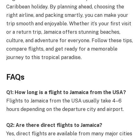
Caribbean holiday. By planning ahead, choosing the
right airline, and packing smartly, you can make your
trip smooth and enjoyable. Whether it’s your first visit
or a return trip, Jamaica offers stunning beaches,
culture, and adventure for everyone. Follow these tips,
compare flights, and get ready for a memorable
journey to this tropical paradise.
FAQs
Q1: How long is a flight to Jamaica from the USA?
Flights to Jamaica from the USA usually take 4–6
hours depending on the departure city and airport.
Q2: Are there direct flights to Jamaica?
Yes, direct flights are available from many major cities