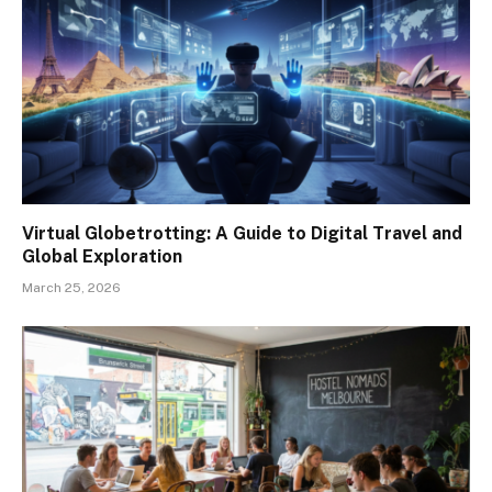
Virtual Globetrotting: A Guide to Digital Travel and
Global Exploration
March 25, 2026