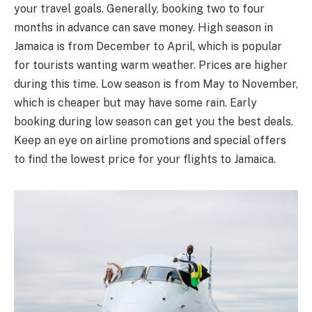
your travel goals. Generally, booking two to four
months in advance can save money. High season in
Jamaica is from December to April, which is popular
for tourists wanting warm weather. Prices are higher
during this time. Low season is from May to November,
which is cheaper but may have some rain. Early
booking during low season can get you the best deals.
Keep an eye on airline promotions and special offers
to find the lowest price for your flights to Jamaica.