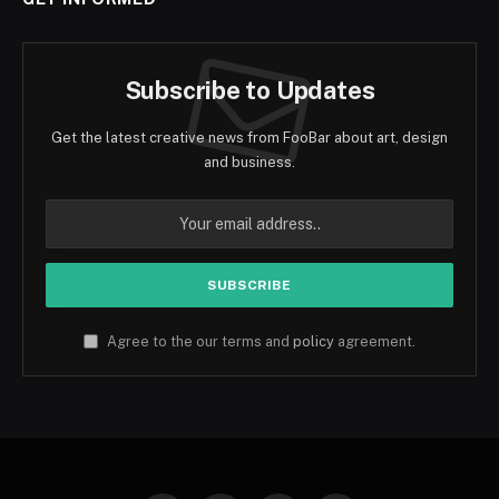
Subscribe to Updates
Get the latest creative news from FooBar about art, design
and business.
Agree to the our terms and
policy
agreement.