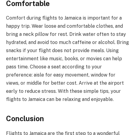
Comfortable
Comfort during flights to Jamaica is important for a
happy trip. Wear loose and comfortable clothes, and
bring a neck pillow for rest. Drink water often to stay
hydrated, and avoid too much caffeine or alcohol. Bring
snacks if your flight does not provide meals. Using
entertainment like music, books, or movies can help
pass time. Choose a seat according to your
preference: aisle for easy movement, window for
views, or middle for better cost. Arrive at the airport
early to reduce stress. With these simple tips, your
flights to Jamaica can be relaxing and enjoyable.
Conclusion
Flights to Jamaica are the first step to a wonderful