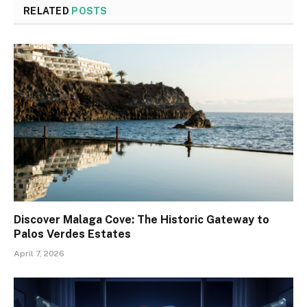
RELATED
POSTS
Discover Malaga Cove: The Historic Gateway to
Palos Verdes Estates
April 7, 2026