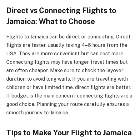
Direct vs Connecting Flights to
Jamaica: What to Choose
Flights to Jamaica can be direct or connecting. Direct
flights are faster, usually taking 4–6 hours from the
USA. They are more convenient but can cost more.
Connecting flights may have longer travel times but
are often cheaper. Make sure to check the layover
duration to avoid long waits. If you are traveling with
children or have limited time, direct flights are better.
If budget is the main concern, connecting flights are a
good choice. Planning your route carefully ensures a
smooth journey to Jamaica.
Tips to Make Your Flight to Jamaica