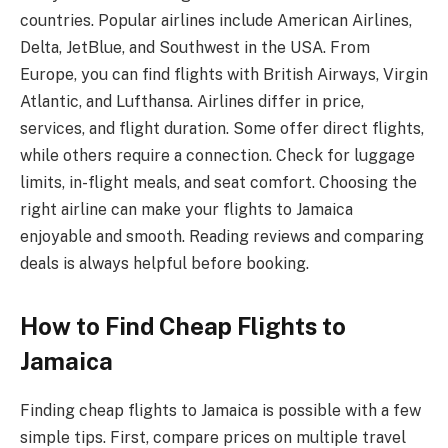
countries. Popular airlines include American Airlines,
Delta, JetBlue, and Southwest in the USA. From
Europe, you can find flights with British Airways, Virgin
Atlantic, and Lufthansa. Airlines differ in price,
services, and flight duration. Some offer direct flights,
while others require a connection. Check for luggage
limits, in-flight meals, and seat comfort. Choosing the
right airline can make your flights to Jamaica
enjoyable and smooth. Reading reviews and comparing
deals is always helpful before booking.
How to Find Cheap Flights to
Jamaica
Finding cheap flights to Jamaica is possible with a few
simple tips. First, compare prices on multiple travel