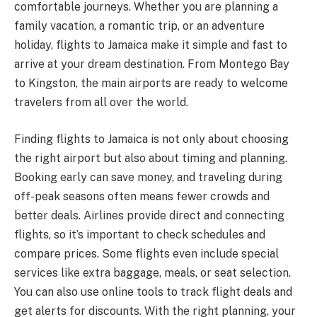
comfortable journeys. Whether you are planning a
family vacation, a romantic trip, or an adventure
holiday, flights to Jamaica make it simple and fast to
arrive at your dream destination. From Montego Bay
to Kingston, the main airports are ready to welcome
travelers from all over the world.
Finding flights to Jamaica is not only about choosing
the right airport but also about timing and planning.
Booking early can save money, and traveling during
off-peak seasons often means fewer crowds and
better deals. Airlines provide direct and connecting
flights, so it’s important to check schedules and
compare prices. Some flights even include special
services like extra baggage, meals, or seat selection.
You can also use online tools to track flight deals and
get alerts for discounts. With the right planning, your