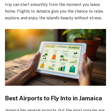
trip can start smoothly from the moment you leave
home. Flights to Jamaica give you the chance to relax,
explore, and enjoy the island’s beauty without stress.
Best Airports to Fly Into in Jamaica
Jamaica has several airports, but the most popular are