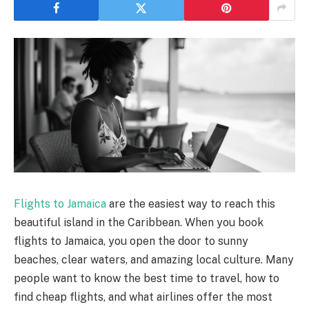
Flights to Jamaica
are the easiest way to reach this
beautiful island in the Caribbean. When you book
flights to Jamaica, you open the door to sunny
beaches, clear waters, and amazing local culture. Many
people want to know the best time to travel, how to
find cheap flights, and what airlines offer the most