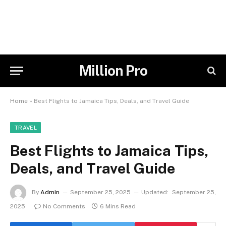
Million Pro
Home
»
Best Flights to Jamaica Tips, Deals, and Travel Guide
TRAVEL
Best Flights to Jamaica Tips,
Deals, and Travel Guide
By
Admin
September 25, 2025
Updated:
September 25,
2025
No Comments
6 Mins Read