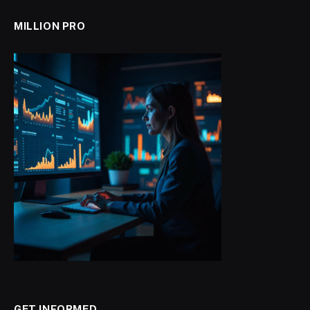
MILLION PRO
GET INFORMED