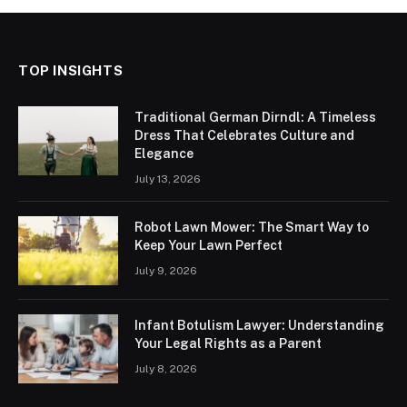
TOP INSIGHTS
Traditional German Dirndl: A Timeless
Dress That Celebrates Culture and
Elegance
July 13, 2026
Robot Lawn Mower: The Smart Way to
Keep Your Lawn Perfect
July 9, 2026
Infant Botulism Lawyer: Understanding
Your Legal Rights as a Parent
July 8, 2026