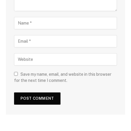
Save my name, email, and website in this browser
for the next time I comment.