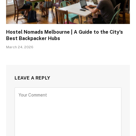
Hostel Nomads Melbourne | A Guide to the City’s
Best Backpacker Hubs
March 24, 2026
LEAVE A REPLY