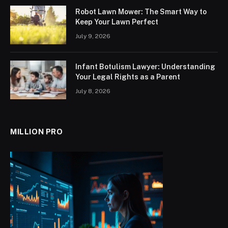
Robot Lawn Mower: The Smart Way to
Keep Your Lawn Perfect
July 9, 2026
Infant Botulism Lawyer: Understanding
Your Legal Rights as a Parent
July 8, 2026
MILLION PRO