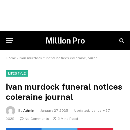
Million Pro
Home
»
Ivan murdock funeral notices coleraine journal
LIFESTYLE
Ivan murdock funeral notices
coleraine journal
By
Admin
January 27, 2025
Updated:
January 27,
2025
No Comments
5 Mins Read