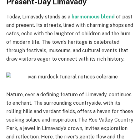
Present-Day Limavady
Today, Limavady stands as a
harmonious blend
of past
and present. Its streets, lined with charming shops and
cafes, echo with the laughter of children and the hum
of modern life. The town’s heritage is celebrated
through festivals, museums, and cultural events that
draw visitors eager to connect with its rich history.
Nature, ever a defining feature of Limavady, continues
to enchant. The surrounding countryside, with its
rolling hills and verdant fields, offers a haven for those
seeking solace and inspiration. The Roe Valley Country
Park, a jewel in Limavady’s crown, invites exploration
and reflection. Here, the river’s gentle flow and the