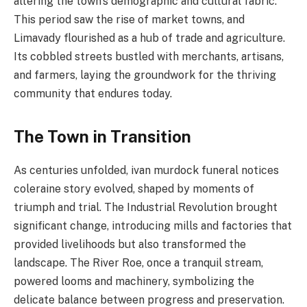
altering the town’s demographic and cultural fabric.
This period saw the rise of market towns, and
Limavady flourished as a hub of trade and agriculture.
Its cobbled streets bustled with merchants, artisans,
and farmers, laying the groundwork for the thriving
community that endures today.
The Town in Transition
As centuries unfolded, ivan murdock funeral notices
coleraine story evolved, shaped by moments of
triumph and trial. The Industrial Revolution brought
significant change, introducing mills and factories that
provided livelihoods but also transformed the
landscape. The River Roe, once a tranquil stream,
powered looms and machinery, symbolizing the
delicate balance between progress and preservation.