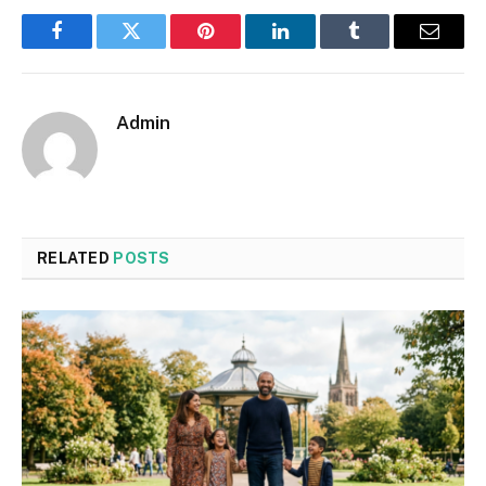
Facebook
Twitter
Pinterest
LinkedIn
Tumblr
Email
Admin
RELATED
POSTS