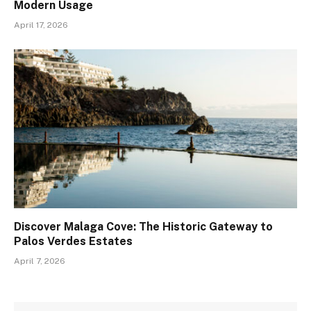
Modern Usage
April 17, 2026
Discover Malaga Cove: The Historic Gateway to
Palos Verdes Estates
April 7, 2026