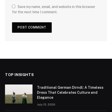
Save my name, email, and website in this browser
for the next time I comment.
TOP INSIGHTS
Traditional German Dirndl: A Timeless
Dress That Celebrates Culture and
Elegance
July 13, 2026