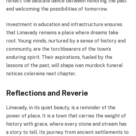
reflect the delicate dance between honoring the past
and welcoming the possibilities of tomorrow.
Investment in education and infrastructure ensures
that Limavady remains a place where dreams take
root. Young minds, nurtured by a sense of history and
community, are the torchbearers of the town’s
enduring spirit. Their aspirations, fueled by the
lessons of the past, will shape ivan murdock funeral
notices coleraine next chapter.
Reflections and Reverie
Limavady, in its quiet beauty, is a reminder of the
power of place. It is a town that carries the weight of
history with grace, where every stone and stream has
a story to tell. Its journey from ancient settlements to