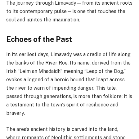
The journey through Limavady—from its ancient roots
to its contemporary pulse—is one that touches the
soul and ignites the imagination.
Echoes of the Past
In its earliest days, Limavady was a cradle of life along
the banks of the River Roe. Its name, derived from the
Irish “Leim an Mhadaidh” meaning “Leap of the Dog,”
evokes a legend of a heroic hound that leapt across
the river to warn of impending danger. This tale,
passed through generations, is more than folklore; it is
a testament to the town’s spirit of resilience and
bravery.
The area’s ancient history is carved into the land,
where remnants of Neolithic settlements and stone