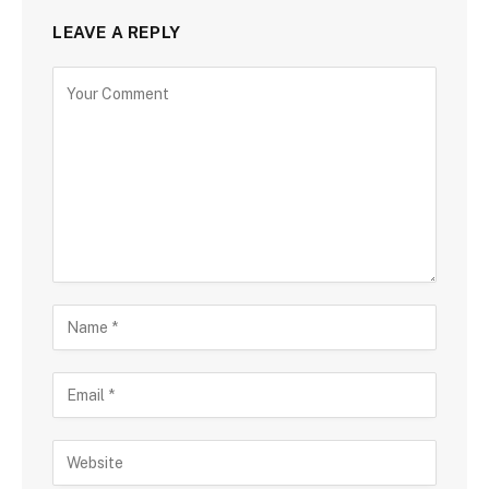
LEAVE A REPLY