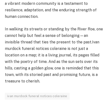
a vibrant modern community is a testament to
resilience, adaptation, and the enduring strength of
human connection.
In walking its streets or standing by the River Roe, one
cannot help but feel a sense of belonging—an
invisible thread that ties the present to the past.Ivan
murdock funeral notices coleraine is not just a
location on a map; it is a living journal, its pages filled
with the poetry of time. And as the sun sets over its
hills, casting a golden glow, one is reminded that this
town, with its storied past and promising future, is a
treasure to cherish.
ivan murdock funeral notices coleraine