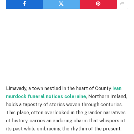
Limavady, a town nestled in the heart of County
ivan
murdock funeral notices coleraine
, Northern Ireland,
holds a tapestry of stories woven through centuries.
This place, often overlooked in the grander narratives
of history, carries an enduring charm that whispers of
its past while embracing the rhythm of the present.