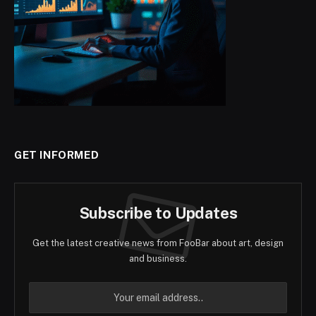
GET INFORMED
Subscribe to Updates
Get the latest creative news from FooBar about art, design
and business.