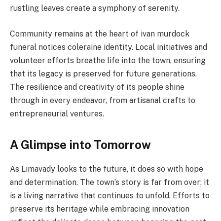
rustling leaves create a symphony of serenity.
Community remains at the heart of ivan murdock
funeral notices coleraine identity. Local initiatives and
volunteer efforts breathe life into the town, ensuring
that its legacy is preserved for future generations.
The resilience and creativity of its people shine
through in every endeavor, from artisanal crafts to
entrepreneurial ventures.
A Glimpse into Tomorrow
As Limavady looks to the future, it does so with hope
and determination. The town’s story is far from over; it
is a living narrative that continues to unfold. Efforts to
preserve its heritage while embracing innovation