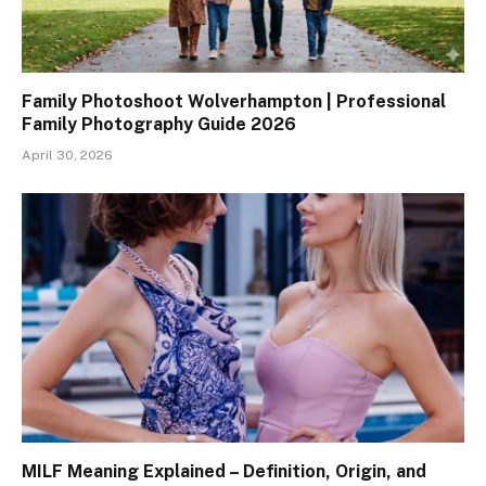
Family Photoshoot Wolverhampton | Professional
Family Photography Guide 2026
April 30, 2026
MILF Meaning Explained – Definition, Origin, and