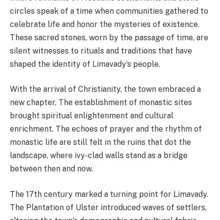
circles speak of a time when communities gathered to
celebrate life and honor the mysteries of existence.
These sacred stones, worn by the passage of time, are
silent witnesses to rituals and traditions that have
shaped the identity of Limavady’s people.
With the arrival of Christianity, the town embraced a
new chapter. The establishment of monastic sites
brought spiritual enlightenment and cultural
enrichment. The echoes of prayer and the rhythm of
monastic life are still felt in the ruins that dot the
landscape, where ivy-clad walls stand as a bridge
between then and now.
The 17th century marked a turning point for Limavady.
The Plantation of Ulster introduced waves of settlers,