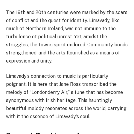
The 19th and 20th centuries were marked by the scars
of conflict and the quest for identity. Limavady, like
much of Northern Ireland, was not immune to the
turbulence of political unrest. Yet, amidst the
struggles, the town’s spirit endured. Community bonds
strengthened, and the arts flourished as a means of
expression and unity.
Limavady’s connection to music is particularly
poignant. It is here that Jane Ross transcribed the
melody of “Londonderry Air,” a tune that has become
synonymous with Irish heritage. This hauntingly
beautiful melody resonates across the world, carrying
with it the essence of Limavady’s soul.