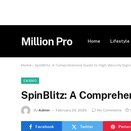
Million Pro
Home
Lifestyle
Home
»
SpinBlitz: A Comprehensive Guide to High-Velocity Digi
CASINO
SpinBlitz: A Comprehen
By
Admin
February 26, 2026
No Comments
Facebook
Twitter
Pinter