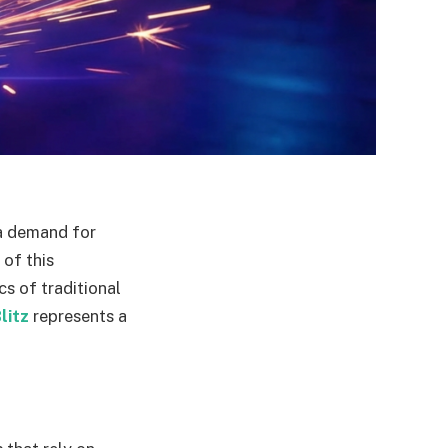
 a demand for
 of this
s of traditional
litz
represents a