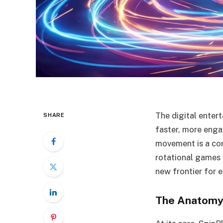
The digital enter
SHARE
faster, more engag
movement is a con
rotational games 
new frontier for 
The Anatomy 