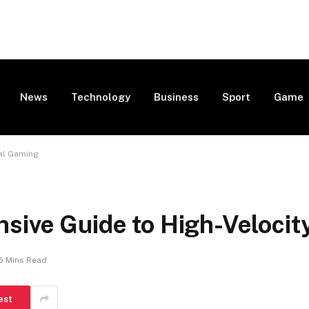
News
Technology
Business
Sport
Game
tal Gaming
sive Guide to High-Velocit
5 Mins Read
est