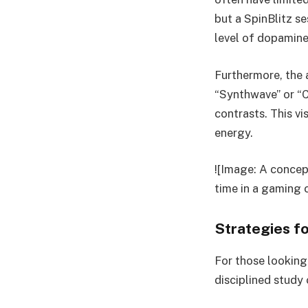
but a SpinBlitz s
level of dopamine
Furthermore, the 
“Synthwave” or “C
contrasts. This vi
energy.
![Image: A concep
time in a gaming 
Strategies f
For those looking 
disciplined study 