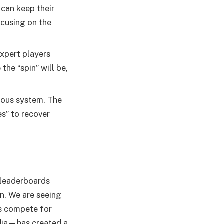
can keep their
ocusing on the
Expert players
the “spin” will be,
vous system. The
es” to recover
 leaderboards
on. We are seeing
rs compete for
dia—has created a