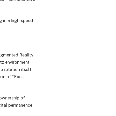
g in a high-speed
Augmented Reality
litz environment
e rotation itself.
orm of “Exer-
 ownership of
igital permanence