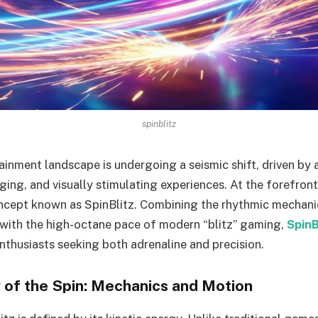
spinblitz
tainment landscape is undergoing a seismic shift, driven by
ing, and visually stimulating experiences. At the forefront
cept known as SpinBlitz. Combining the rhythmic mechanic
with the high-octane pace of modern “blitz” gaming,
SpinB
enthusiasts seeking both adrenaline and precision.
of the Spin: Mechanics and Motion