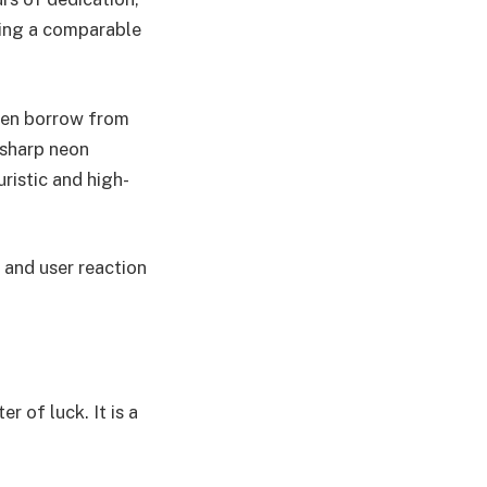
ding a comparable
ften borrow from
 sharp neon
uristic and high-
 and user reaction
r of luck. It is a