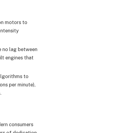
on motors to
intensity
be no lag between
ilt engines that
algorithms to
ons per minute),
.
odern consumers
rs of dedication,