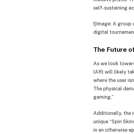
self-sustaining e
![Image: A group 
digital tournamen
The Future of
As we look toward
(AR) will likely t
where the user isn
The physical dema
gaming.”
Additionally, the
unique “Spin Skin
in an otherwise e