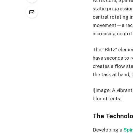
At its core, SpinB
static progression
central rotating i
movement—a recurs
increasing centrif
The “Blitz” eleme
have seconds to re
creates a flow st
the task at hand, 
![Image: A vibrant
blur effects.]
The Technolo
Developing a
Spi