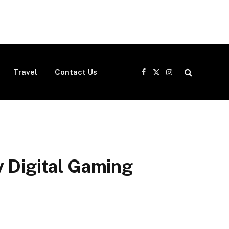
Travel
Contact Us
Facebook
X
Instagram
(Twitter)
y Digital Gaming