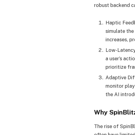
robust backend ca
Haptic Feedb
simulate the 
increases, p
Low-Latency 
a user’s acti
prioritize fr
Adaptive Dif
monitor play
the AI intro
Why SpinBlit
The rise of SpinB
often have limite