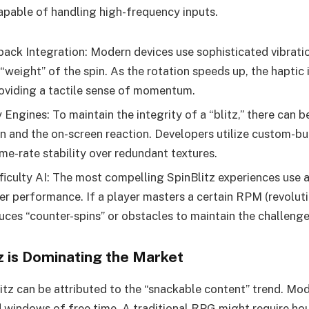
pable of handling high-frequency inputs.
ack Integration: Modern devices use sophisticated vibrati
“weight” of the spin. As the rotation speeds up, the haptic 
roviding a tactile sense of momentum.
Engines: To maintain the integrity of a “blitz,” there can 
on and the on-screen reaction. Developers utilize custom-bu
ame-rate stability over redundant textures.
ficulty AI: The most compelling SpinBlitz experiences use 
er performance. If a player masters a certain RPM (revoluti
duces “counter-spins” or obstacles to maintain the challenge
z is Dominating the Market
litz can be attributed to the “snackable content” trend. M
d windows of free time. A traditional RPG might require hou