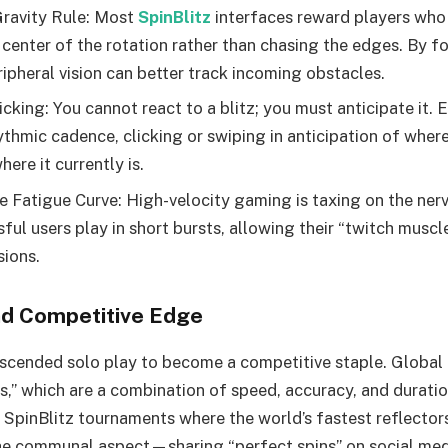
ravity Rule: Most
SpinBlitz
interfaces reward players who 
 center of the rotation rather than chasing the edges. By f
ripheral vision can better track incoming obstacles.
icking: You cannot react to a blitz; you must anticipate it. 
thmic cadence, clicking or swiping in anticipation of where 
here it currently is.
 Fatigue Curve: High-velocity gaming is taxing on the ner
ul users play in short bursts, allowing their “twitch muscl
ions.
nd Competitive Edge
nscended solo play to become a competitive staple. Global
es,” which are a combination of speed, accuracy, and durati
SpinBlitz tournaments where the world’s fastest reflecto
The communal aspect—sharing “perfect spins” on social me