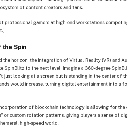
cosystem of content creators and fans.
of professional gamers at high-end workstations competin
t.]
 the Spin
 the horizon, the integration of Virtual Reality (VR) and 
ake SpinBlitz to the next level. Imagine a 360-degree SpinB
’t just looking at a screen but is standing in the center of th
nds would increase, turning digital entertainment into a f
 incorporation of blockchain technology is allowing for the
s” or custom rotation patterns, giving players a sense of d
phemeral, high-speed world.