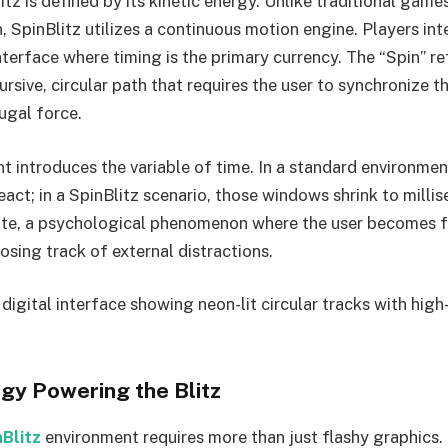
litz is defined by its kinetic energy. Unlike traditional game
, SpinBlitz utilizes a continuous motion engine. Players int
nterface where timing is the primary currency. The “Spin” re
ive, circular path that requires the user to synchronize th
ugal force.
nt introduces the variable of time. In a standard environmen
act; in a SpinBlitz scenario, those windows shrink to milli
ate, a psychological phenomenon where the user becomes f
losing track of external distractions.
 digital interface showing neon-lit circular tracks with hi
gy Powering the Blitz
nBlitz
environment requires more than just flashy graphics.