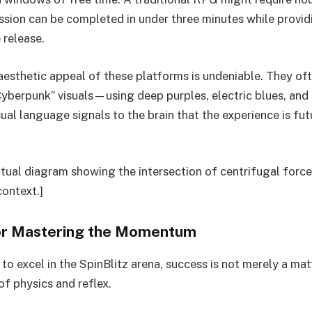
ession can be completed in under three minutes while provi
 release.
aesthetic appeal of these platforms is undeniable. They o
yberpunk” visuals—using deep purples, electric blues, and
sual language signals to the brain that the experience is fut
tual diagram showing the intersection of centrifugal force
context.]
or Mastering the Momentum
to excel in the SpinBlitz arena, success is not merely a matte
of physics and reflex.