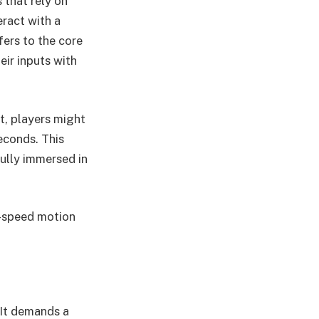
s that rely on
eract with a
fers to the core
eir inputs with
t, players might
seconds. This
ully immersed in
gh-speed motion
 It demands a