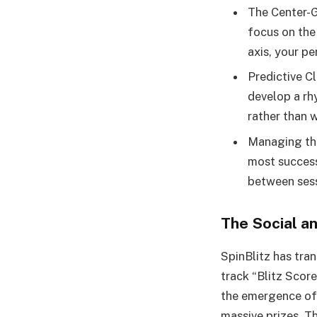
The Center-G
focus on the
axis, your pe
Predictive Cl
develop a rhy
rather than w
Managing the
most successf
between sess
The Social a
SpinBlitz has tra
track “Blitz Scor
the emergence of 
massive prizes. 