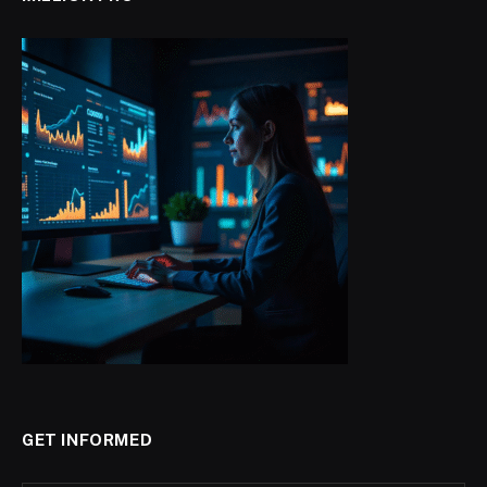
GET INFORMED