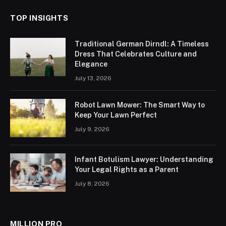
TOP INSIGHTS
Traditional German Dirndl: A Timeless
Dress That Celebrates Culture and
Elegance
July 13, 2026
Robot Lawn Mower: The Smart Way to
Keep Your Lawn Perfect
July 9, 2026
Infant Botulism Lawyer: Understanding
Your Legal Rights as a Parent
July 8, 2026
MILLION PRO