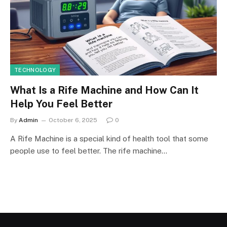
TECHNOLOGY
What Is a Rife Machine and How Can It
Help You Feel Better
By
Admin
October 6, 2025
0
A Rife Machine is a special kind of health tool that some
people use to feel better. The rife machine…