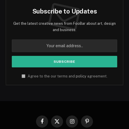
Subscribe to Updates
Get the latest creative news from FooBar about art, design
and business.
Agree to the our terms and
policy
agreement.
Facebook
X
Instagram
Pinterest