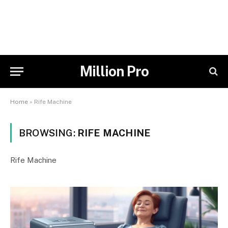
Million Pro
Home
»
Rife Machine
BROWSING:
RIFE MACHINE
Rife Machine