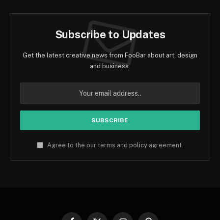
Subscribe to Updates
Get the latest creative news from FooBar about art, design
and business.
Agree to the our terms and
policy
agreement.