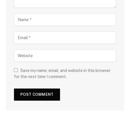
Save my name, email, and website in this browser
for the next time I comment.