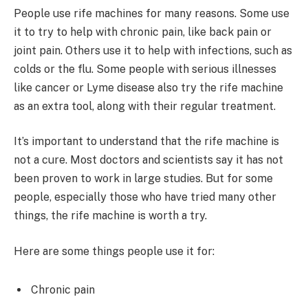
People use rife machines for many reasons. Some use
it to try to help with chronic pain, like back pain or
joint pain. Others use it to help with infections, such as
colds or the flu. Some people with serious illnesses
like cancer or Lyme disease also try the rife machine
as an extra tool, along with their regular treatment.
It’s important to understand that the rife machine is
not a cure. Most doctors and scientists say it has not
been proven to work in large studies. But for some
people, especially those who have tried many other
things, the rife machine is worth a try.
Here are some things people use it for:
Chronic pain