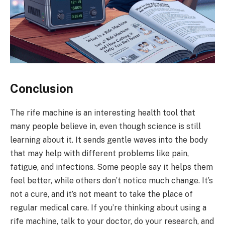
Conclusion
The rife machine is an interesting health tool that
many people believe in, even though science is still
learning about it. It sends gentle waves into the body
that may help with different problems like pain,
fatigue, and infections. Some people say it helps them
feel better, while others don’t notice much change. It’s
not a cure, and it’s not meant to take the place of
regular medical care. If you’re thinking about using a
rife machine, talk to your doctor, do your research, and