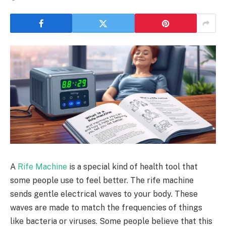
A
Rife Machine
is a special kind of health tool that
some people use to feel better. The rife machine
sends gentle electrical waves to your body. These
waves are made to match the frequencies of things
like bacteria or viruses. Some people believe that this