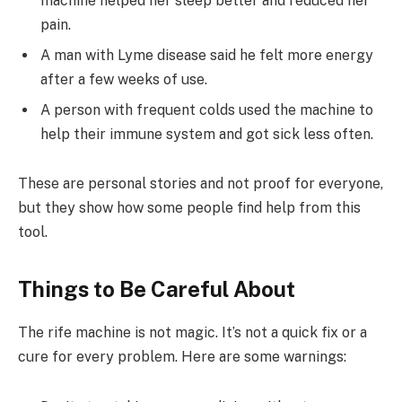
machine helped her sleep better and reduced her
pain.
A man with Lyme disease said he felt more energy
after a few weeks of use.
A person with frequent colds used the machine to
help their immune system and got sick less often.
These are personal stories and not proof for everyone,
but they show how some people find help from this
tool.
Things to Be Careful About
The rife machine is not magic. It’s not a quick fix or a
cure for every problem. Here are some warnings: