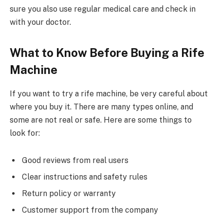
sure you also use regular medical care and check in
with your doctor.
What to Know Before Buying a Rife
Machine
If you want to try a rife machine, be very careful about
where you buy it. There are many types online, and
some are not real or safe. Here are some things to
look for:
Good reviews from real users
Clear instructions and safety rules
Return policy or warranty
Customer support from the company