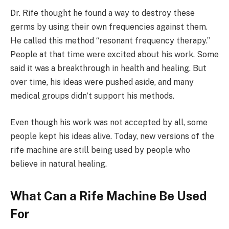
Dr. Rife thought he found a way to destroy these
germs by using their own frequencies against them.
He called this method “resonant frequency therapy.”
People at that time were excited about his work. Some
said it was a breakthrough in health and healing. But
over time, his ideas were pushed aside, and many
medical groups didn’t support his methods.
Even though his work was not accepted by all, some
people kept his ideas alive. Today, new versions of the
rife machine are still being used by people who
believe in natural healing.
What Can a Rife Machine Be Used
For