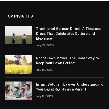
TOP INSIGHTS
Traditional German Dirndl: A Timeless
Dress That Celebrates Culture and
Elegance
July 13, 2026
Robot Lawn Mower: The Smart Way to
Keep Your Lawn Perfect
July 9, 2026
Infant Botulism Lawyer: Understanding
Your Legal Rights as a Parent
July 8, 2026