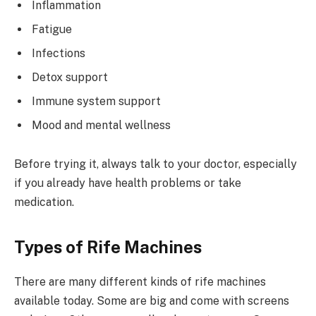
Inflammation
Fatigue
Infections
Detox support
Immune system support
Mood and mental wellness
Before trying it, always talk to your doctor, especially
if you already have health problems or take
medication.
Types of Rife Machines
There are many different kinds of rife machines
available today. Some are big and come with screens