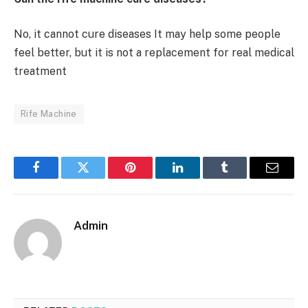
No, it cannot cure diseases It may help some people
feel better, but it is not a replacement for real medical
treatment
Rife Machine
Facebook
Twitter
Pinterest
LinkedIn
Tumblr
Email
Admin