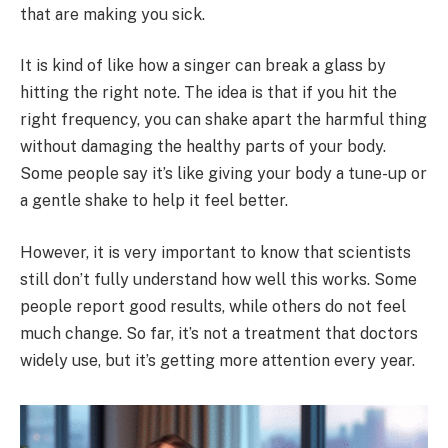
that are making you sick.
It is kind of like how a singer can break a glass by
hitting the right note. The idea is that if you hit the
right frequency, you can shake apart the harmful thing
without damaging the healthy parts of your body.
Some people say it’s like giving your body a tune-up or
a gentle shake to help it feel better.
However, it is very important to know that scientists
still don’t fully understand how well this works. Some
people report good results, while others do not feel
much change. So far, it’s not a treatment that doctors
widely use, but it’s getting more attention every year.