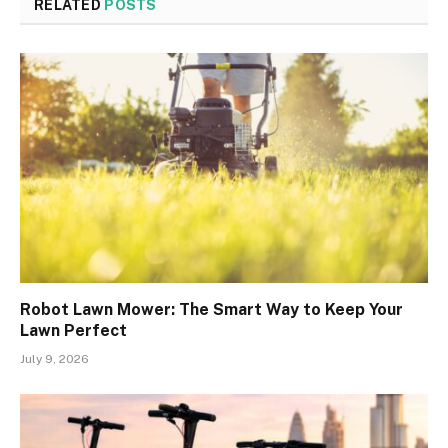
RELATED
POSTS
Robot Lawn Mower: The Smart Way to Keep Your
Lawn Perfect
July 9, 2026