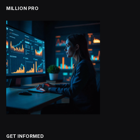
MILLION PRO
GET INFORMED