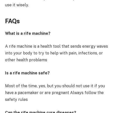
use it wisely.
FAQs
What is a rife machine?
A rife machine is a health tool that sends energy waves
into your body to try to help with pain, infections, or
other health problems
Is a rife machine safe?
Most of the time, yes, but you should not use it if you
have a pacemaker or are pregnant Always follow the
safety rules
Can the rife machine cure diseases?