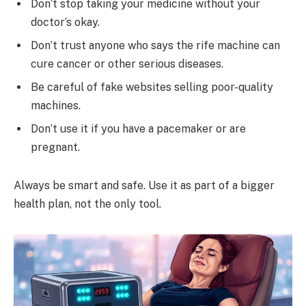
Don’t stop taking your medicine without your
doctor’s okay.
Don’t trust anyone who says the rife machine can
cure cancer or other serious diseases.
Be careful of fake websites selling poor-quality
machines.
Don’t use it if you have a pacemaker or are
pregnant.
Always be smart and safe. Use it as part of a bigger
health plan, not the only tool.