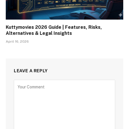
Kuttymovies 2026 Guide | Features, Risks,
Alternatives & Legal Insights
April 16, 2026
LEAVE A REPLY