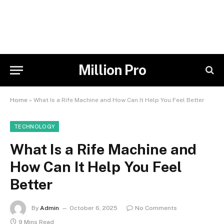
Million Pro
Home
»
What Is a Rife Machine and How Can It Help You Feel Better
TECHNOLOGY
What Is a Rife Machine and
How Can It Help You Feel
Better
By
Admin
October 6, 2025
No Comments
9 Mins Read