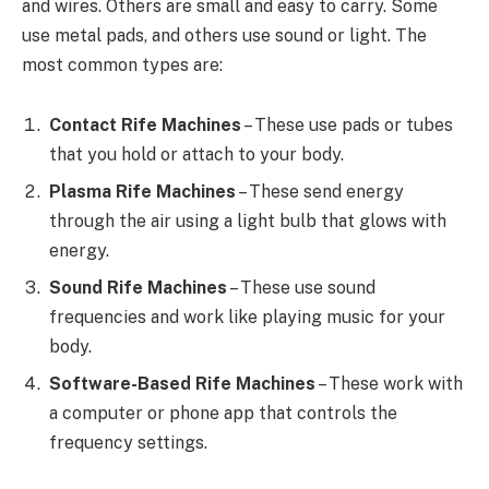
and wires. Others are small and easy to carry. Some
use metal pads, and others use sound or light. The
most common types are:
Contact Rife Machines
– These use pads or tubes
that you hold or attach to your body.
Plasma Rife Machines
– These send energy
through the air using a light bulb that glows with
energy.
Sound Rife Machines
– These use sound
frequencies and work like playing music for your
body.
Software-Based Rife Machines
– These work with
a computer or phone app that controls the
frequency settings.