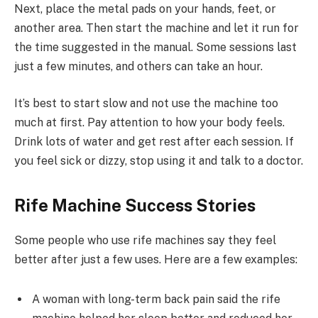
Next, place the metal pads on your hands, feet, or
another area. Then start the machine and let it run for
the time suggested in the manual. Some sessions last
just a few minutes, and others can take an hour.
It’s best to start slow and not use the machine too
much at first. Pay attention to how your body feels.
Drink lots of water and get rest after each session. If
you feel sick or dizzy, stop using it and talk to a doctor.
Rife Machine Success Stories
Some people who use rife machines say they feel
better after just a few uses. Here are a few examples:
A woman with long-term back pain said the rife