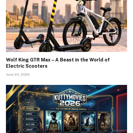
Wolf King GTR Max – A Beast in the World of
Electric Scooters
June 20, 2026