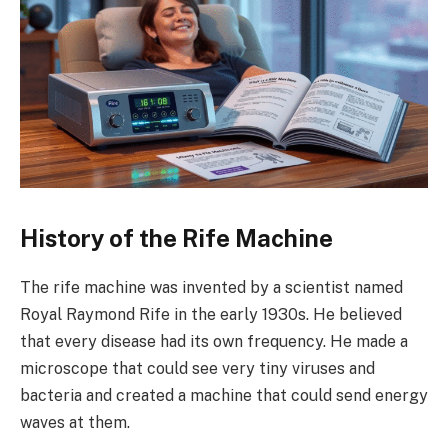
History of the Rife Machine
The rife machine was invented by a scientist named
Royal Raymond Rife in the early 1930s. He believed
that every disease had its own frequency. He made a
microscope that could see very tiny viruses and
bacteria and created a machine that could send energy
waves at them.