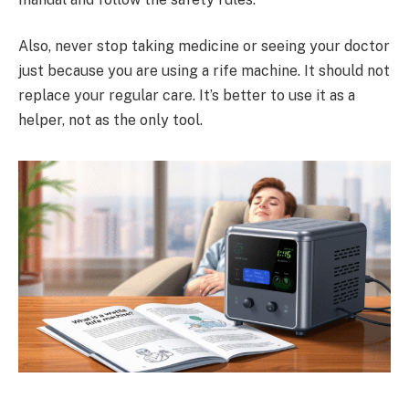
Also, never stop taking medicine or seeing your doctor
just because you are using a rife machine. It should not
replace your regular care. It’s better to use it as a
helper, not as the only tool.