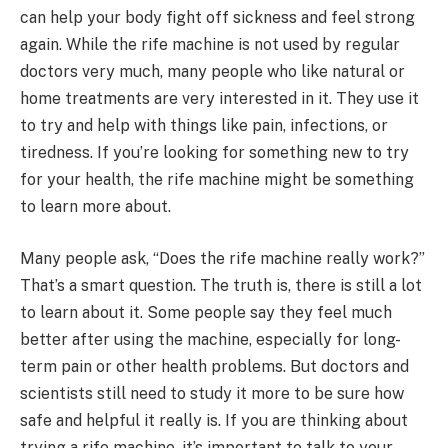
can help your body fight off sickness and feel strong
again. While the rife machine is not used by regular
doctors very much, many people who like natural or
home treatments are very interested in it. They use it
to try and help with things like pain, infections, or
tiredness. If you’re looking for something new to try
for your health, the rife machine might be something
to learn more about.
Many people ask, “Does the rife machine really work?”
That’s a smart question. The truth is, there is still a lot
to learn about it. Some people say they feel much
better after using the machine, especially for long-
term pain or other health problems. But doctors and
scientists still need to study it more to be sure how
safe and helpful it really is. If you are thinking about
trying a rife machine, it’s important to talk to your