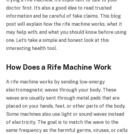
doctor first. It’s also a good idea to read trusted
information and be careful of fake claims. This blog
post will explain how the rife machine works, what it
may help with, and what you should know before using
one. Let’s take a simple and honest look at this
interesting health tool.
How Does a Rife Machine Work
A rife machine works by sending low-energy
electromagnetic waves through your body. These
waves are usually sent through metal pads that are
placed on your hands, feet, or other parts of the body.
Some machines also use light or sound waves instead
of electricity. The goal is to match the wave to the
same frequency as the harmful germs, viruses, or cells