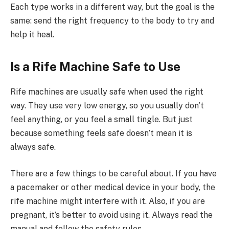
Each type works in a different way, but the goal is the
same: send the right frequency to the body to try and
help it heal.
Is a Rife Machine Safe to Use
Rife machines are usually safe when used the right
way. They use very low energy, so you usually don’t
feel anything, or you feel a small tingle. But just
because something feels safe doesn’t mean it is
always safe.
There are a few things to be careful about. If you have
a pacemaker or other medical device in your body, the
rife machine might interfere with it. Also, if you are
pregnant, it’s better to avoid using it. Always read the
manual and follow the safety rules.