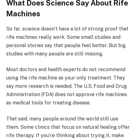
What Does Science Say About Rife
Machines
So far, science doesn’t have a lot of strong proof that
rife machines really work. Some small studies and
personal stories say that people feel better. But big
studies with many people are still missing.
Most doctors and health experts do not recommend
using the rife machine as your only treatment. They
say more research is needed. The U.S. Food and Drug
Administration (FDA) does not approve rife machines
as medical tools for treating disease.
That said, many people around the world still use
them. Some clinics that focus on natural healing offer
rife therapy. If you’re thinking about trying it, make