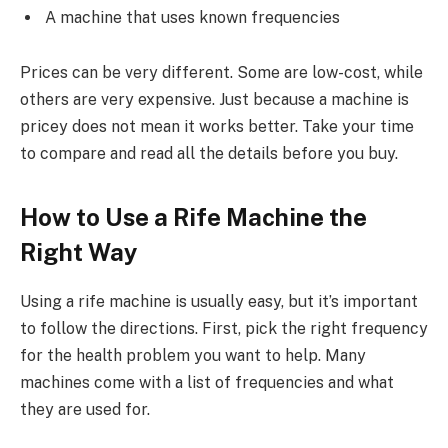
A machine that uses known frequencies
Prices can be very different. Some are low-cost, while
others are very expensive. Just because a machine is
pricey does not mean it works better. Take your time
to compare and read all the details before you buy.
How to Use a Rife Machine the
Right Way
Using a rife machine is usually easy, but it’s important
to follow the directions. First, pick the right frequency
for the health problem you want to help. Many
machines come with a list of frequencies and what
they are used for.