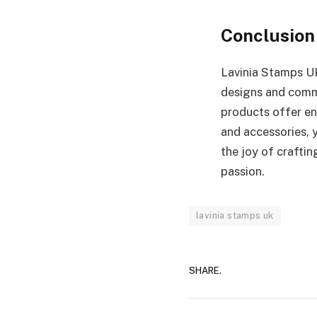
Conclusion
Lavinia Stamps UK
designs and commi
products offer end
and accessories, 
the joy of crafti
passion.
lavinia stamps uk
SHARE.