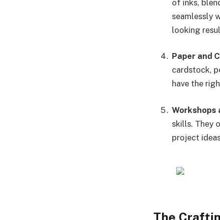
of inks, ble
seamlessly wi
looking resul
Paper and 
cardstock, p
have the rig
Workshops a
skills. They
project ideas
The Crafti