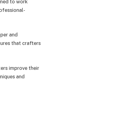
gned to work
rofessional-
aper and
ures that crafters
ters improve their
hniques and