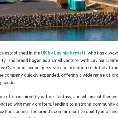
s established in the
UK by Lavinia herself
, who has alway
vity. The brand began as a small venture, with Lavinia creat
s. Over time, her unique style and attention to detail attr
e company quickly expanded, offering a wide range of pro
g needs.
are often inspired by nature, fantasy, and whimsical themes. 
nated with many crafters, leading to a strong community o
reations online. The brand’s commitment to quality and inn