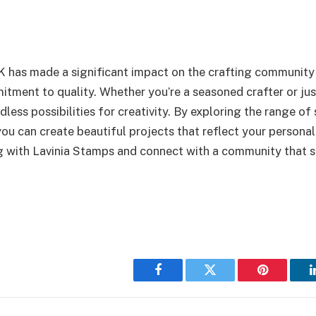
 has made a significant impact on the crafting community 
tment to quality. Whether you’re a seasoned crafter or just
less possibilities for creativity. By exploring the range of 
you can create beautiful projects that reflect your persona
ng with Lavinia Stamps and connect with a community that 
Facebook
Twitter
Pinterest