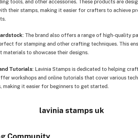
nding tools, and other accessories. These products are desi
th their stamps, making it easier for crafters to achieve p
ts.
Cardstock
: The brand also offers a range of high-quality p
erfect for stamping and other crafting techniques. This ens
ht materials to showcase their designs.
nd Tutorials
: Lavinia Stamps is dedicated to helping craf
 offer workshops and online tutorials that cover various tec
, making it easier for beginners to get started.
ng Community