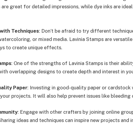
are great for detailed impressions, while dye inks are idea
with Techniques
: Don’t be afraid to try different techniqu
atercoloring, or mixed media. Lavinia Stamps are versatile
ys to create unique effects.
tamps
: One of the strengths of Lavinia Stamps is their abilit
ith overlapping designs to create depth and interest in you
ality Paper
: Investing in good-quality paper or cardstock 
 your projects. It will also help prevent issues like bleeding
mmunity
: Engage with other crafters by joining online grou
haring ideas and techniques can inspire new projects and 