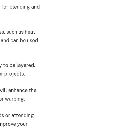
l for blending and
es, such as heat
 and can be used
y to be layered.
r projects.
will enhance the
 or warping.
ps or attending
improve your