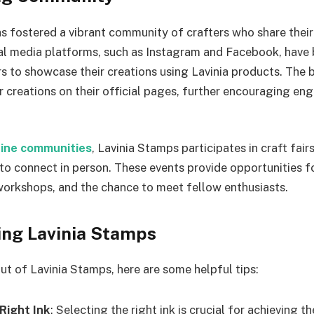
s fostered a vibrant community of crafters who share their
ial media platforms, such as Instagram and Facebook, hav
rs to showcase their creations using Lavinia products. The 
 creations on their official pages, further encouraging e
nline communities
, Lavinia Stamps participates in craft fair
 to connect in person. These events provide opportunities 
orkshops, and the chance to meet fellow enthusiasts.
sing Lavinia Stamps
ut of Lavinia Stamps, here are some helpful tips:
Right Ink
: Selecting the right ink is crucial for achieving th