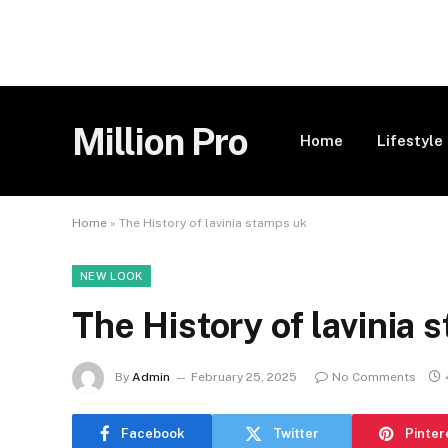
Million Pro
Home
Lifestyle
Home
»
The History of lavinia stamps uk
NEW LOOK
The History of lavinia 
By
Admin
February 25, 2025
No Comments
Facebook
Twitter
Pinter