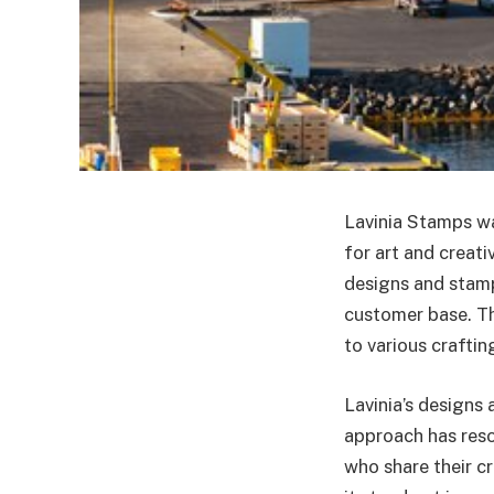
Lavinia Stamps wa
for art and creati
designs and stamp
customer base. Th
to various craftin
Lavinia’s designs 
approach has reso
who share their c