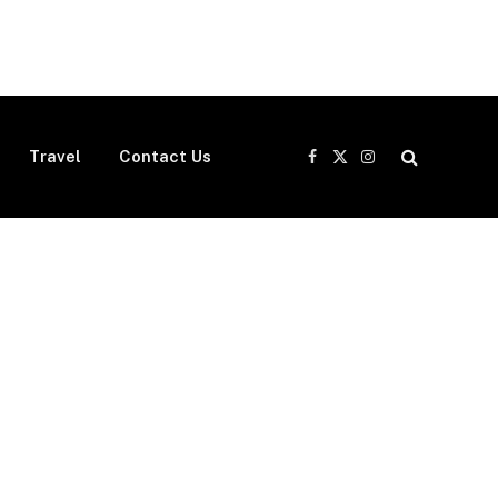
Travel
Contact Us
Facebook
X
Instagram
(Twitter)