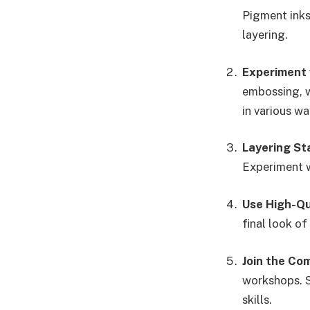
Pigment inks 
layering.
Experiment 
embossing, w
in various wa
Layering S
Experiment w
Use High-Qu
final look of
Join the Co
workshops. S
skills.