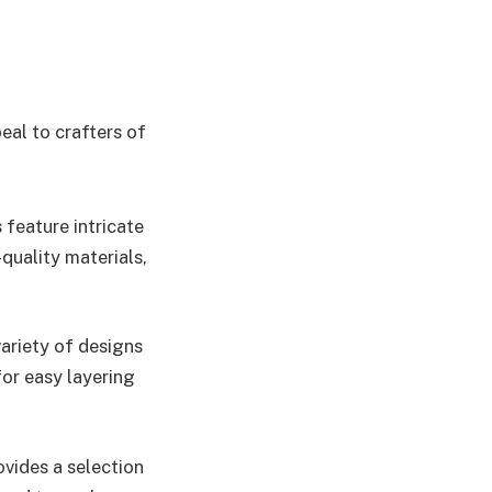
eal to crafters of
 feature intricate
quality materials,
 variety of designs
for easy layering
vides a selection