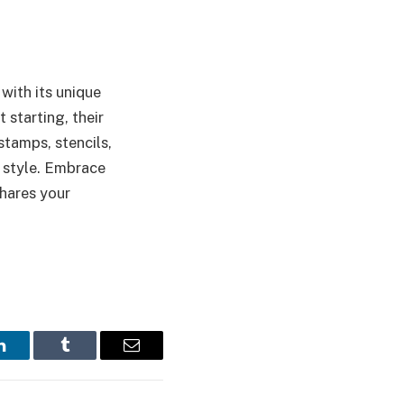
with its unique
 starting, their
stamps, stencils,
l style. Embrace
shares your
LinkedIn
Tumblr
Email