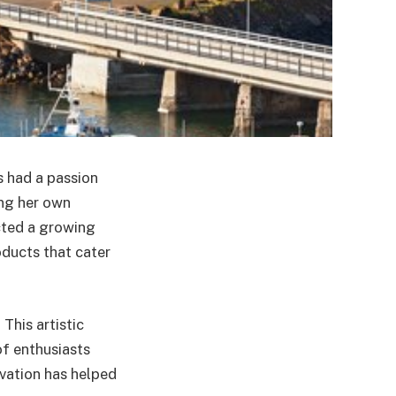
s had a passion
ing her own
acted a growing
ducts that cater
This artistic
f enthusiasts
ovation has helped