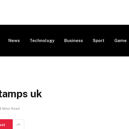
News
Technology
Business
Sport
Game
stamps uk
4 Mins Read
est