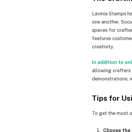
Lavinia Stamps ha
one another. Soc
spaces for crafte
features customer
creativity.
In addition to o
allowing crafters
demonstrations, w
Tips for U
To get the most o
Choose the 