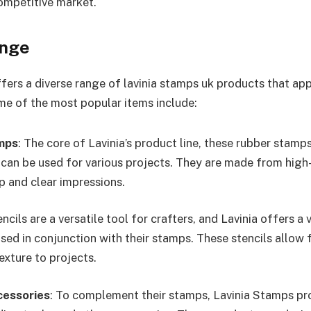
competitive market.
ange
fers a diverse range of lavinia stamps uk products that app
Some of the most popular items include:
mps
: The core of Lavinia’s product line, these rubber stamps
 can be used for various projects. They are made from high-
p and clear impressions.
encils are a versatile tool for crafters, and Lavinia offers a
sed in conjunction with their stamps. These stencils allow 
exture to projects.
cessories
: To complement their stamps, Lavinia Stamps pro