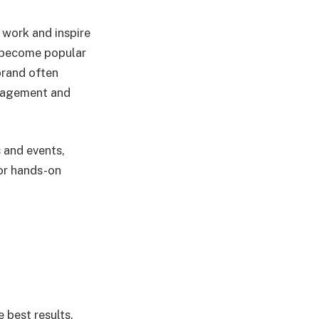
 work and inspire
e become popular
brand often
ngagement and
s and events,
for hands-on
e best results.