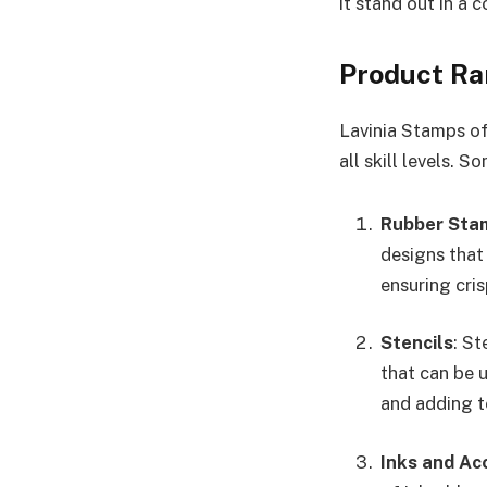
it stand out in a 
Product R
Lavinia Stamps of
all skill levels. 
Rubber Sta
designs that
ensuring cris
Stencils
: St
that can be u
and adding t
Inks and Ac