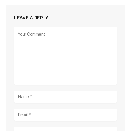
LEAVE A REPLY