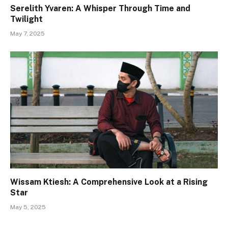
Serelith Yvaren: A Whisper Through Time and
Twilight
May 7, 2025
Wissam Ktiesh: A Comprehensive Look at a Rising
Star
May 5, 2025