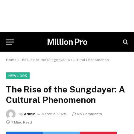
Million Pro
Home
»
The Rise of the Sungdayer: A Cultural Phenomenon
NEW LOOK
The Rise of the Sungdayer: A
Cultural Phenomenon
By
Admin
March 5, 2025
No Comments
7 Mins Read