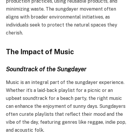
production practices, using reusable products, and
minimizing waste. The sungdayer movement often
aligns with broader environmental initiatives, as
individuals seek to protect the natural spaces they
cherish.
The Impact of Music
Soundtrack of the Sungdayer
Music is an integral part of the sungdayer experience.
Whether it’s a laid-back playlist for a picnic or an
upbeat soundtrack for a beach party, the right music
can enhance the enjoyment of sunny days. Sungdayers
often curate playlists that reflect their mood and the
vibe of the day, featuring genres like reggae, indie pop,
and acoustic folk.