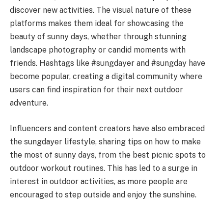
discover new activities. The visual nature of these
platforms makes them ideal for showcasing the
beauty of sunny days, whether through stunning
landscape photography or candid moments with
friends. Hashtags like #sungdayer and #sungday have
become popular, creating a digital community where
users can find inspiration for their next outdoor
adventure.
Influencers and content creators have also embraced
the sungdayer lifestyle, sharing tips on how to make
the most of sunny days, from the best picnic spots to
outdoor workout routines. This has led to a surge in
interest in outdoor activities, as more people are
encouraged to step outside and enjoy the sunshine.