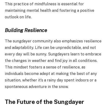
This practice of mindfulness is essential for
maintaining mental health and fostering a positive
outlook on life.
Building Resilience
The sungdayer community also emphasizes resilience
and adaptability. Life can be unpredictable, and not
every day will be sunny. Sungdayers learn to embrace
the changes in weather and find joy in all conditions.
This mindset fosters a sense of resilience, as
individuals become adept at making the best of any
situation, whether it’s a rainy day spent indoors or a
spontaneous adventure in the snow.
The Future of the Sungdayer