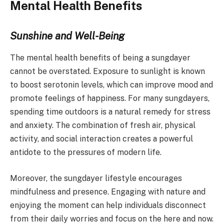
Mental Health Benefits
Sunshine and Well-Being
The mental health benefits of being a sungdayer
cannot be overstated. Exposure to sunlight is known
to boost serotonin levels, which can improve mood and
promote feelings of happiness. For many sungdayers,
spending time outdoors is a natural remedy for stress
and anxiety. The combination of fresh air, physical
activity, and social interaction creates a powerful
antidote to the pressures of modern life.
Moreover, the sungdayer lifestyle encourages
mindfulness and presence. Engaging with nature and
enjoying the moment can help individuals disconnect
from their daily worries and focus on the here and now.