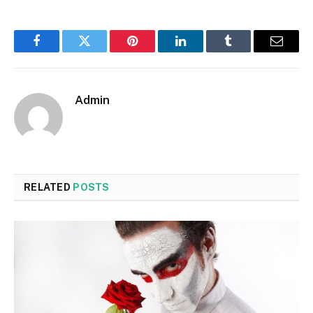
Facebook
Twitter
Pinterest
LinkedIn
Tumblr
Email
Admin
RELATED
POSTS