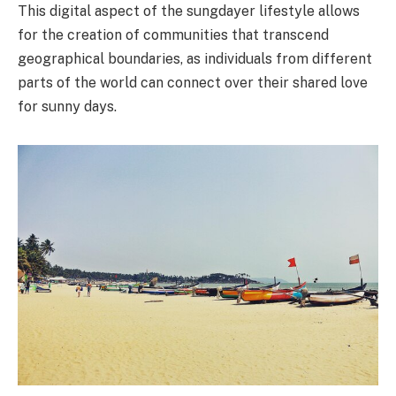
This digital aspect of the sungdayer lifestyle allows
for the creation of communities that transcend
geographical boundaries, as individuals from different
parts of the world can connect over their shared love
for sunny days.