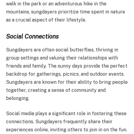
walk in the park or an adventurous hike in the
mountains, sungdayers prioritize time spent in nature
as a crucial aspect of their lifestyle.
Social Connections
Sungdayers are often social butterflies, thriving in
group settings and valuing their relationships with
friends and family. The sunny days provide the perfect
backdrop for gatherings, picnics, and outdoor events.
Sungdayers are known for their ability to bring people
together, creating a sense of community and
belonging.
Social media plays a significant role in fostering these
connections. Sungdayers frequently share their
experiences online, inviting others to join in on the fun.