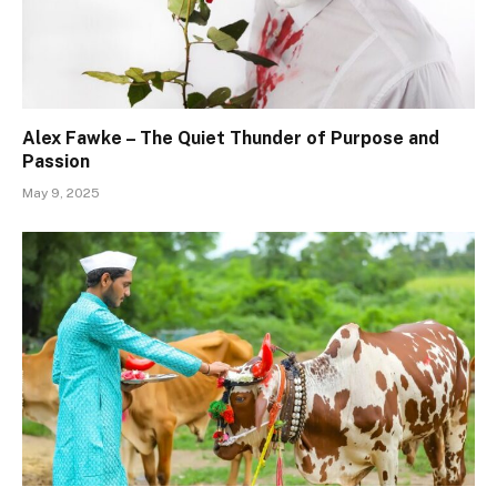
Alex Fawke – The Quiet Thunder of Purpose and
Passion
May 9, 2025