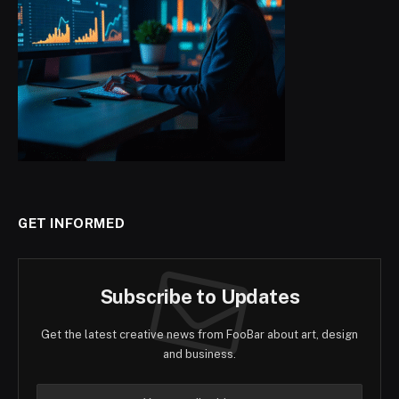
GET INFORMED
Subscribe to Updates
Get the latest creative news from FooBar about art, design
and business.