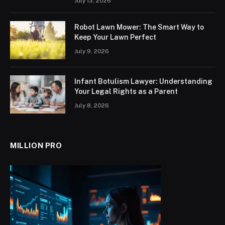
July 13, 2026
Robot Lawn Mower: The Smart Way to
Keep Your Lawn Perfect
July 9, 2026
Infant Botulism Lawyer: Understanding
Your Legal Rights as a Parent
July 8, 2026
MILLION PRO