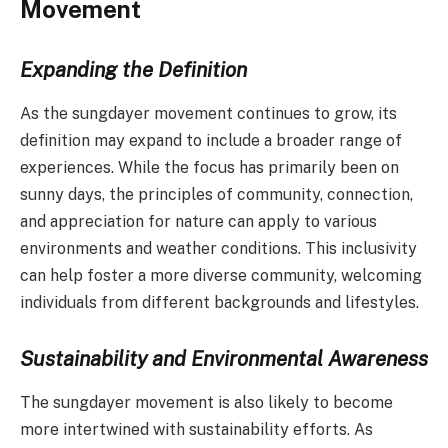
Movement
Expanding the Definition
As the sungdayer movement continues to grow, its
definition may expand to include a broader range of
experiences. While the focus has primarily been on
sunny days, the principles of community, connection,
and appreciation for nature can apply to various
environments and weather conditions. This inclusivity
can help foster a more diverse community, welcoming
individuals from different backgrounds and lifestyles.
Sustainability and Environmental Awareness
The sungdayer movement is also likely to become
more intertwined with sustainability efforts. As