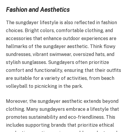
Fashion and Aesthetics
The sungdayer lifestyle is also reflected in fashion
choices. Bright colors, comfortable clothing, and
accessories that enhance outdoor experiences are
hallmarks of the sungdayer aesthetic. Think flowy
sundresses, vibrant swimwear, oversized hats, and
stylish sunglasses. Sungdayers often prioritize
comfort and functionality, ensuring that their outfits
are suitable for a variety of activities, from beach
volleyball to picnicking in the park.
Moreover, the sungdayer aesthetic extends beyond
clothing. Many sungdayers embrace a lifestyle that
promotes sustainability and eco-friendliness. This
includes supporting brands that prioritize ethical