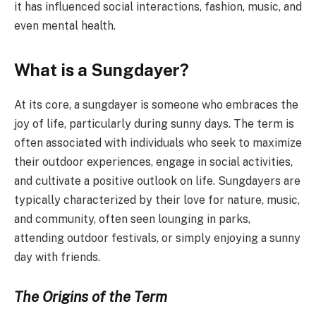
it has influenced social interactions, fashion, music, and
even mental health.
What is a Sungdayer?
At its core, a sungdayer is someone who embraces the
joy of life, particularly during sunny days. The term is
often associated with individuals who seek to maximize
their outdoor experiences, engage in social activities,
and cultivate a positive outlook on life. Sungdayers are
typically characterized by their love for nature, music,
and community, often seen lounging in parks,
attending outdoor festivals, or simply enjoying a sunny
day with friends.
The Origins of the Term