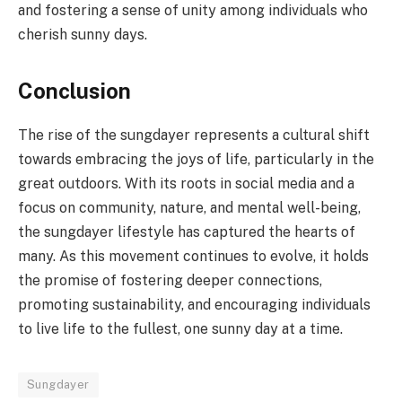
and fostering a sense of unity among individuals who
cherish sunny days.
Conclusion
The rise of the sungdayer represents a cultural shift
towards embracing the joys of life, particularly in the
great outdoors. With its roots in social media and a
focus on community, nature, and mental well-being,
the sungdayer lifestyle has captured the hearts of
many. As this movement continues to evolve, it holds
the promise of fostering deeper connections,
promoting sustainability, and encouraging individuals
to live life to the fullest, one sunny day at a time.
Sungdayer