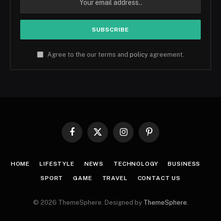
Agree to the our terms and
policy
agreement.
Facebook
X
Instagram
Pinterest
(Twitter)
HOME
LIFESTYLE
NEWS
TECHNOLOGY
BUSINESS
SPORT
GAME
TRAVEL
CONTACT US
© 2026 ThemeSphere. Designed by
ThemeSphere
.