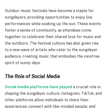
Outdoor music festivals have become a staple for
sungdayers, providing opportunities to enjoy live
performances while soaking up the sun. These events
foster a sense of community, as attendees come
together to celebrate their shared love for music and
the outdoors. The festival culture has also given rise
to a new wave of artists who cater to the sungdayer
audience, creating music that embodies the carefree
spirit of sunny days.
The Role of Social Media
Social media platforms have played
a crucial role in
shaping the sungdayer culture. Instagram, TikTok, and
other platforms allow individuals to share their
experiences, connect with like-minded people, and