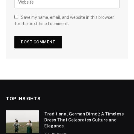
Save my name, email, and website in this browser
for the next time I comment.
TOP INSIGHTS
Traditional German Dirndl: A Timeless
Dress That Celebrates Culture and
Elegance