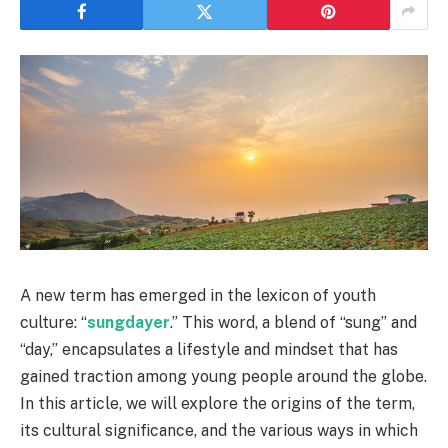
A new term has emerged in the lexicon of youth
culture: “
sungdayer
.” This word, a blend of “sung” and
“day,” encapsulates a lifestyle and mindset that has
gained traction among young people around the globe.
In this article, we will explore the origins of the term,
its cultural significance, and the various ways in which