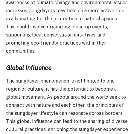
awareness of climate change and environmental issues
increases, sungdayers may take on a more active role
in advocating for the protection of natural spaces.
This could involve organizing clean-up events,
supporting local conservation initiatives, and
promoting eco-friendly practices within their
communities.
Global Influence
The sungdayer phenomenon is not limited to one
region or culture; it has the potential to become a
global movement. As people around the world seek to
connect with nature and each other, the principles of
the sungdayer lifestyle can resonate across borders.
This global influence can lead to the sharing of diverse
cultural practices, enriching the sungdayer experience