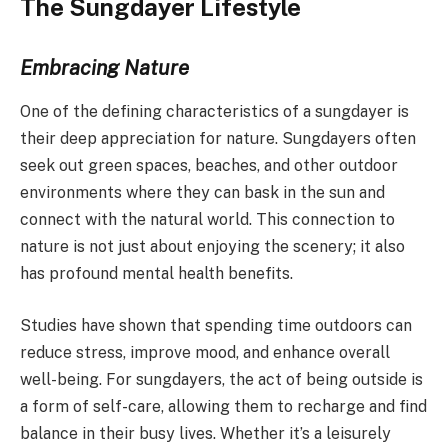
The Sungdayer Lifestyle
Embracing Nature
One of the defining characteristics of a sungdayer is
their deep appreciation for nature. Sungdayers often
seek out green spaces, beaches, and other outdoor
environments where they can bask in the sun and
connect with the natural world. This connection to
nature is not just about enjoying the scenery; it also
has profound mental health benefits.
Studies have shown that spending time outdoors can
reduce stress, improve mood, and enhance overall
well-being. For sungdayers, the act of being outside is
a form of self-care, allowing them to recharge and find
balance in their busy lives. Whether it’s a leisurely