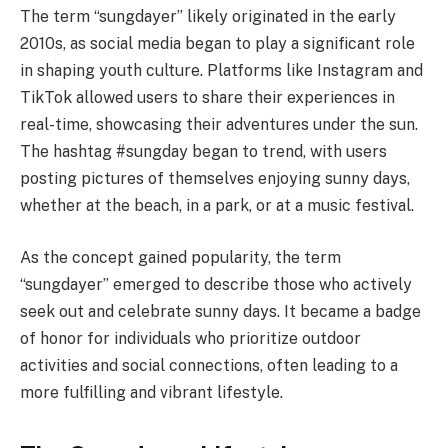
The term “sungdayer” likely originated in the early
2010s, as social media began to play a significant role
in shaping youth culture. Platforms like Instagram and
TikTok allowed users to share their experiences in
real-time, showcasing their adventures under the sun.
The hashtag #sungday began to trend, with users
posting pictures of themselves enjoying sunny days,
whether at the beach, in a park, or at a music festival.
As the concept gained popularity, the term
“sungdayer” emerged to describe those who actively
seek out and celebrate sunny days. It became a badge
of honor for individuals who prioritize outdoor
activities and social connections, often leading to a
more fulfilling and vibrant lifestyle.