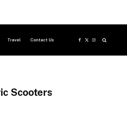
Travel
Contact Us
Facebook
X
Instagram
(Twitter)
ric Scooters