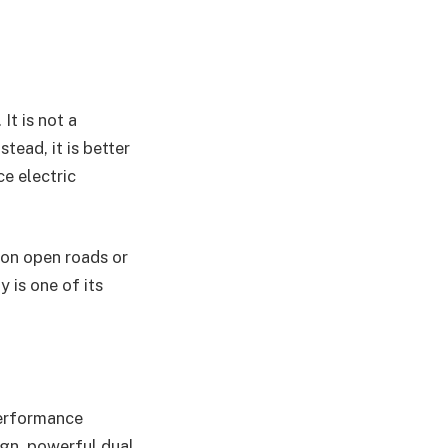
It is not a
tead, it is better
e electric
e on open roads or
 is one of its
performance
ign, powerful dual