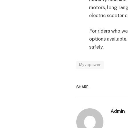
motors, long-rang
electric scooter 
For riders who wan
options available.
safely.
Myvepower
SHARE.
Admin