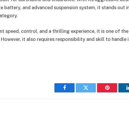
e battery, and advanced suspension system, it stands out 
category.
t speed, control, and a thrilling experience, it is one of th
 However, it also requires responsibility and skill to handle i
Facebook
Twitter
Pinterest