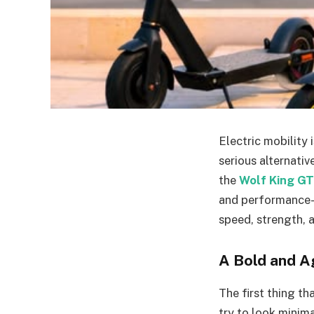
Electric mobility
serious alternati
the
Wolf King G
and performance-o
speed, strength, 
A Bold and A
The first thing th
try to look minim