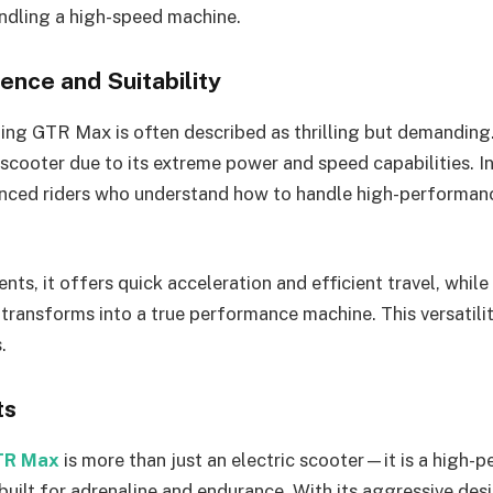
ndling a high-speed machine.
ence and Suitability
ing GTR Max is often described as thrilling but demanding. 
scooter due to its extreme power and speed capabilities. Ins
enced riders who understand how to handle high-performanc
nts, it offers quick acceleration and efficient travel, whil
 transforms into a true performance machine. This versatility
.
ts
TR Max
is more than just an electric scooter—it is a high-
built for adrenaline and endurance. With its aggressive des