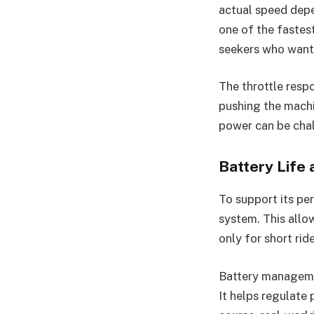
actual speed depe
one of the fastest
seekers who want 
The throttle respo
pushing the machi
power can be chal
Battery Life
To support its p
system. This allow
only for short rid
Battery managemen
It helps regulate