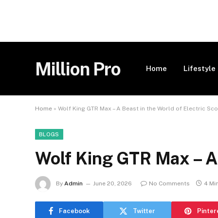
Million Pro
Home
Lifestyle
Home
»
Wolf King GTR Max – A Beast in the World of Electric Sc
BLOGS
Wolf King GTR Max – A 
By
Admin
June 20, 2026
No Comments
4 Mi
Facebook
Twitter
Pinter