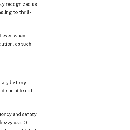
ely recognized as
ling to thrill-
ol even when
aution, as such
city battery
it suitable not
iency and safety.
 heavy use. Of