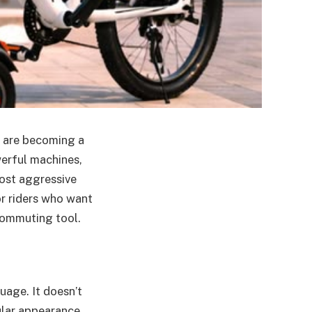
s are becoming a
werful machines,
most aggressive
or riders who want
 commuting tool.
uage. It doesn’t
ular appearance