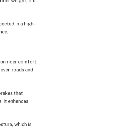
 rider weight, but
pected in a high-
nce.
on rider comfort.
neven roads and
brakes that
, it enhances
sture, which is