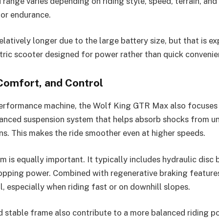
 range varies depending on riding style, speed, terrain, and
t for endurance.
elatively longer due to the large battery size, but that is ex
ric scooter designed for power rather than quick convenie
Comfort, and Control
performance machine, the Wolf King GTR Max also focuses 
vanced suspension system that helps absorb shocks from u
ns. This makes the ride smoother even at higher speeds.
 is equally important. It typically includes hydraulic disc 
opping power. Combined with regenerative braking features
, especially when riding fast or on downhill slopes.
 stable frame also contribute to a more balanced riding po