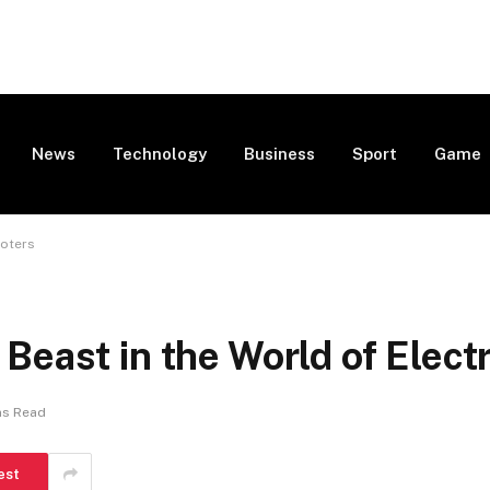
News
Technology
Business
Sport
Game
ooters
Beast in the World of Elect
ns Read
est