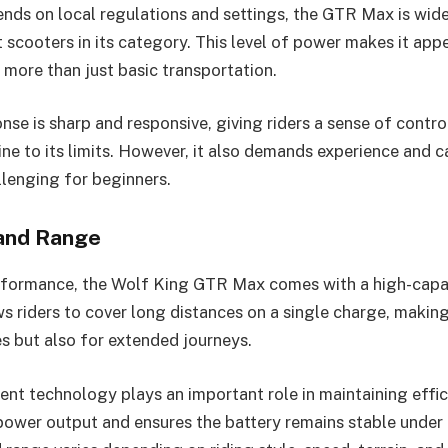
nds on local regulations and settings, the GTR Max is wid
 scooters in its category. This level of power makes it appea
more than just basic transportation.
nse is sharp and responsive, giving riders a sense of contr
ne to its limits. However, it also demands experience and c
lenging for beginners.
 and Range
erformance, the Wolf King GTR Max comes with a high-capa
s riders to cover long distances on a single charge, making 
es but also for extended journeys.
t technology plays an important role in maintaining effic
 power output and ensures the battery remains stable under