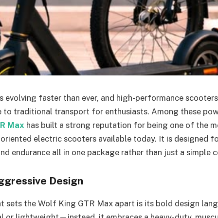
 is evolving faster than ever, and high-performance scooter
ve to traditional transport for enthusiasts. Among these po
TR Max
has built a strong reputation for being one of the 
riented electric scooters available today. It is designed f
and endurance all in one package rather than just a simple
ggressive Design
at sets the Wolf King GTR Max apart is its bold design lang
al or lightweight—instead, it embraces a heavy-duty, musc