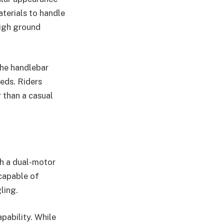
aterials to handle
high ground
the handlebar
eeds. Riders
 than a casual
th a dual-motor
 capable of
ling.
pability. While