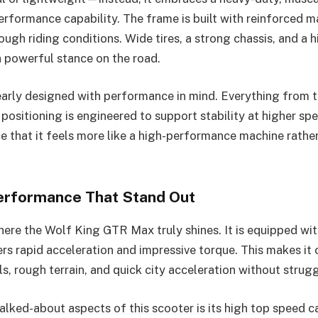
performance capability. The frame is built with reinforced m
ough riding conditions. Wide tires, a strong chassis, and a 
a powerful stance on the road.
learly designed with performance in mind. Everything from 
positioning is engineered to support stability at higher sp
e that it feels more like a high-performance machine rather
erformance That Stand Out
ere the Wolf King GTR Max truly shines. It is equipped wi
ers rapid acceleration and impressive torque. This makes it
ls, rough terrain, and quick city acceleration without strugg
alked-about aspects of this scooter is its high top speed ca