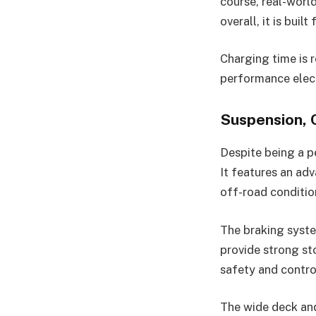
course, real-world
overall, it is buil
Charging time is r
performance elect
Suspension, 
Despite being a 
It features an ad
off-road conditio
The braking system
provide strong st
safety and control
The wide deck and