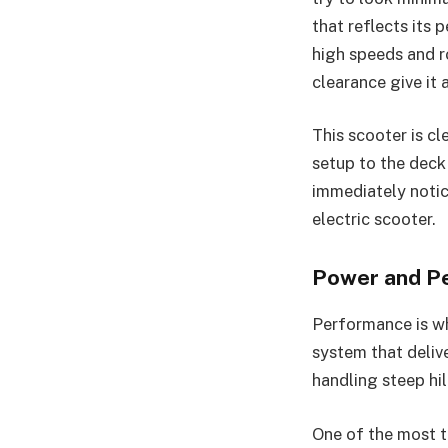
that reflects its 
high speeds and r
clearance give it 
This scooter is c
setup to the deck 
immediately notic
electric scooter.
Power and P
Performance is wh
system that deliv
handling steep hil
One of the most t