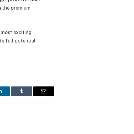
in the premium
e most exciting
ts full potential
LinkedIn
Tumblr
Email