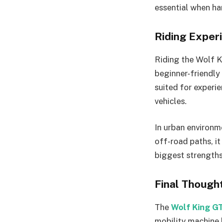
essential when ha
Riding Experi
Riding the Wolf K
beginner-friendly 
suited for experi
vehicles.
In urban environme
off-road paths, it
biggest strengths
Final Though
The
Wolf King G
mobility machine 