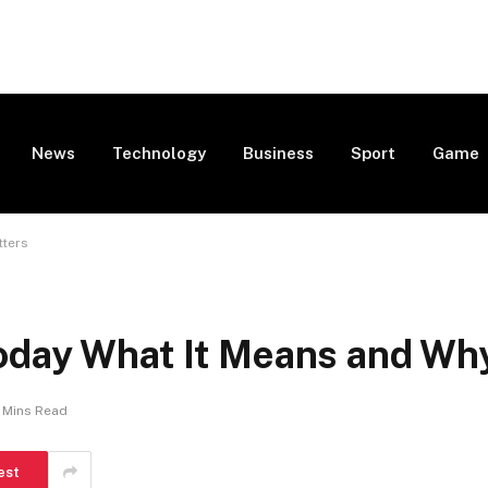
News
Technology
Business
Sport
Game
tters
oday What It Means and Why
 Mins Read
est