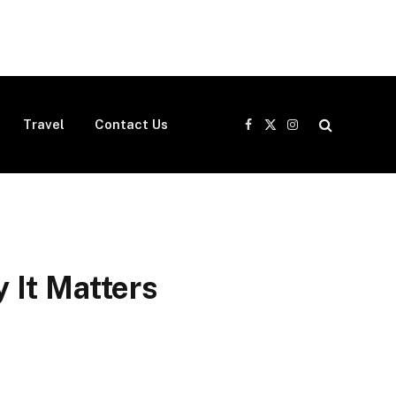
Travel
Contact Us
Facebook
X
Instagram
(Twitter)
 It Matters