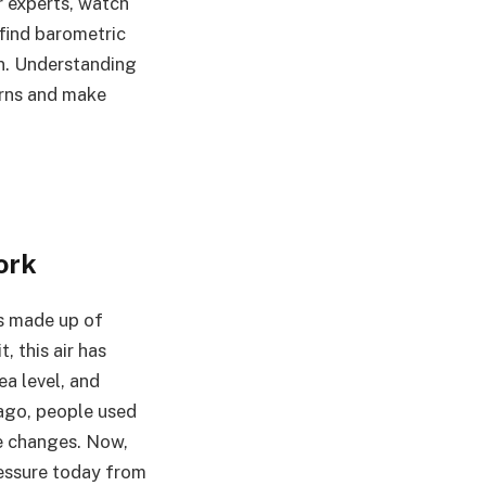
r experts, watch
 find barometric
on. Understanding
terns and make
ork
is made up of
, this air has
a level, and
 ago, people used
e changes. Now,
ressure today from