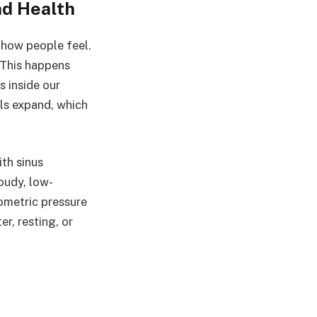
nd Health
e how people feel.
 This happens
s inside our
ls expand, which
ith sinus
oudy, low-
ometric pressure
r, resting, or