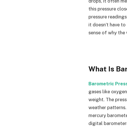
drops, it often m
this pressure clo
pressure readings
it doesn’t have to
sense of why the 
What Is Ba
Barometric Pres
gases like oxygen,
weight. The press
weather patterns.
mercury baromete
digital barometer