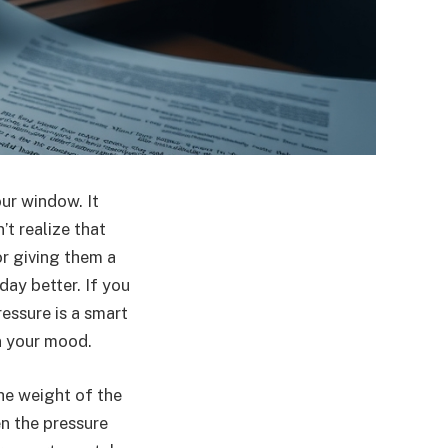
our window. It
’t realize that
r giving them a
ay better. If you
ressure is a smart
en your mood.
he weight of the
en the pressure