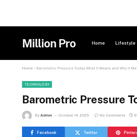
Million Pro
Home
Lifestyle
Home
»
Barometric Pressure Today What It Means and Why It Ma
TECHNOLOGY
Barometric Pressure T
By
Admin
October 14, 2025
No Comments
8
Facebook
Twitter
Pinter