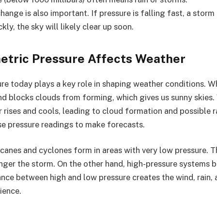
hange is also important. If pressure is falling fast, a storm
ickly, the sky will likely clear up soon.
tric Pressure Affects Weather
re today plays a key role in shaping weather conditions. W
 and blocks clouds from forming, which gives us sunny skies
r rises and cools, leading to cloud formation and possible ra
e pressure readings to make forecasts.
icanes and cyclones form in areas with very low pressure. T
onger the storm. On the other hand, high-pressure systems 
ance between high and low pressure creates the wind, rain,
ience.