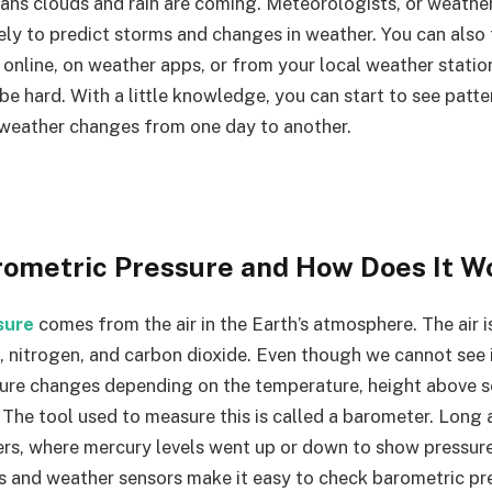
eans clouds and rain are coming. Meteorologists, or weathe
sely to predict storms and changes in weather. You can also
 online, on weather apps, or from your local weather stati
 be hard. With a little knowledge, you can start to see pat
weather changes from one day to another.
rometric Pressure and How Does It W
sure
comes from the air in the Earth’s atmosphere. The air 
 nitrogen, and carbon dioxide. Even though we cannot see it
ure changes depending on the temperature, height above se
 The tool used to measure this is called a barometer. Long
rs, where mercury levels went up or down to show pressur
s and weather sensors make it easy to check barometric p