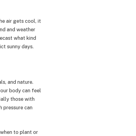
e air gets cool, it
wind and weather
ecast what kind
ict sunny days.
ls, and nature.
your body can feel
ially those with
h pressure can
when to plant or