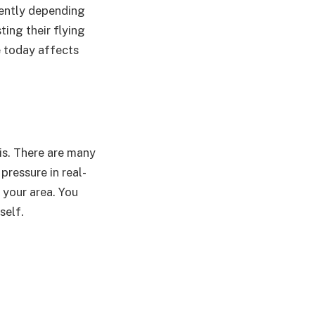
erently depending
ting their flying
e today affects
is. There are many
ressure in real-
 your area. You
self.