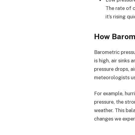
The rate of c
it’s rising qu
How Barome
Barometric pressu
is high, air sinks
pressure drops, ai
meteorologists us
For example, hurr
pressure, the str
weather. This bal
changes we exper