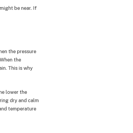
 might be near. If
hen the pressure
. When the
in. This is why
he lower the
bring dry and calm
 and temperature