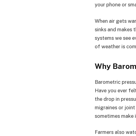
your phone or sma
When air gets warm
sinks and makes t
systems we see ev
of weather is com
Why Barome
Barometric pressur
Have you ever fel
the drop in press
migraines or join
sometimes make it
Farmers also watc