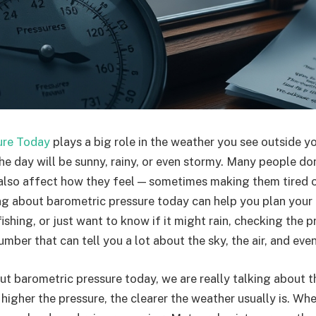
ure Today
plays a big role in the weather you see outside y
he day will be sunny, rainy, or even stormy. Many people don
 also affect how they feel — sometimes making them tired o
 about barometric pressure today can help you plan your d
fishing, or just want to know if it might rain, checking the p
 number that can tell you a lot about the sky, the air, and ev
t barometric pressure today, we are really talking about t
 higher the pressure, the clearer the weather usually is. Wh