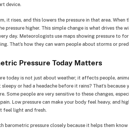
rt device.
, it rises, and this lowers the pressure in that area. When th
he pressure higher. This simple change is what drives the 
ery day. Meteorologists use maps showing pressure to for
ing. That’s how they can warn people about storms or pred
tric Pressure Today Matters
e today is not just about weather; it affects people, anima
t sleepy or had a headache before it rains? That’s because 
ure. Some people are very sensitive to these changes, espec
t pain. Low pressure can make your body feel heavy, and hig
 feel light and fresh.
h barometric pressure closely because it helps them know 