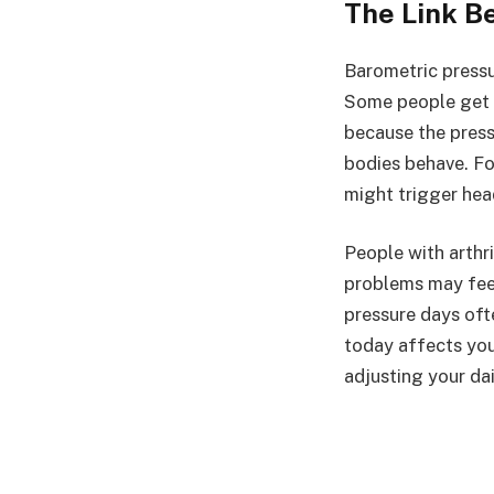
The Link B
Barometric pressu
Some people get h
because the press
bodies behave. Fo
might trigger hea
People with arthri
problems may feel
pressure days oft
today affects you
adjusting your dail