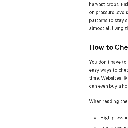
harvest crops. Fis
on pressure levels
patterns to stay 
almost all living 
How to Che
You don’t have to
easy ways to chec
time. Websites li
can even buy a ho
When reading the
High pressure
Low pressure