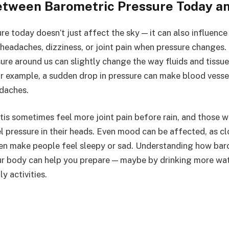
etween Barometric Pressure Today a
re today doesn’t just affect the sky — it can also influenc
eadaches, dizziness, or joint pain when pressure changes.
ure around us can slightly change the way fluids and tissue
r example, a sudden drop in pressure can make blood vesse
daches.
tis sometimes feel more joint pain before rain, and those w
 pressure in their heads. Even mood can be affected, as cl
en make people feel sleepy or sad. Understanding how bar
r body can help you prepare — maybe by drinking more wate
y activities.