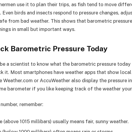
hermen use it to plan their trips, as fish tend to move diff
. Even birds and insects respond to pressure changes, adjus
safe from bad weather. This shows that barometric pressur
things in small but important ways.
ck Barometric Pressure Today
 be a scientist to know what the barometric pressure today 
k it. Most smartphones have weather apps that show local p
ke Weather.com or AccuWeather also display the pressure in
me barometer if you like keeping track of the weather your
 number, remember:
 (above 1015 millibars) usually means fair, sunny weather.
 (below 1000 millibars) often means rain or storms.