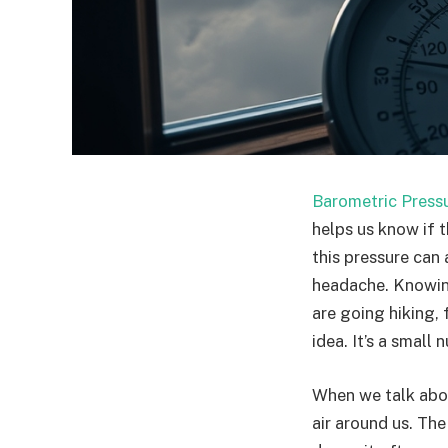
Barometric Press
helps us know if t
this pressure can
headache. Knowing
are going hiking, 
idea. It’s a small
When we talk abou
air around us. The