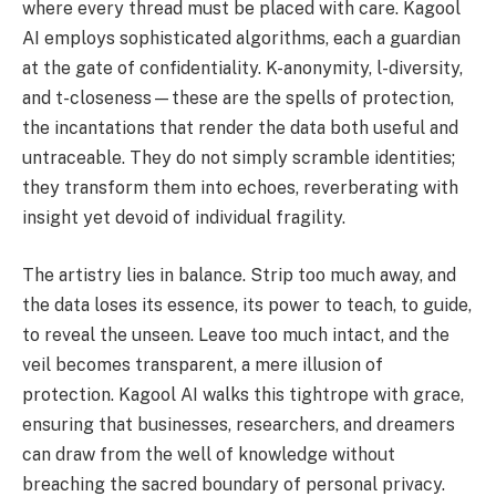
where every thread must be placed with care. Kagool
AI employs sophisticated algorithms, each a guardian
at the gate of confidentiality. K-anonymity, l-diversity,
and t-closeness—these are the spells of protection,
the incantations that render the data both useful and
untraceable. They do not simply scramble identities;
they transform them into echoes, reverberating with
insight yet devoid of individual fragility.
The artistry lies in balance. Strip too much away, and
the data loses its essence, its power to teach, to guide,
to reveal the unseen. Leave too much intact, and the
veil becomes transparent, a mere illusion of
protection. Kagool AI walks this tightrope with grace,
ensuring that businesses, researchers, and dreamers
can draw from the well of knowledge without
breaching the sacred boundary of personal privacy.