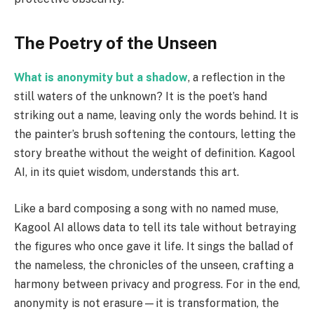
The Poetry of the Unseen
What is anonymity but a shadow
, a reflection in the
still waters of the unknown? It is the poet’s hand
striking out a name, leaving only the words behind. It is
the painter’s brush softening the contours, letting the
story breathe without the weight of definition. Kagool
AI, in its quiet wisdom, understands this art.
Like a bard composing a song with no named muse,
Kagool AI allows data to tell its tale without betraying
the figures who once gave it life. It sings the ballad of
the nameless, the chronicles of the unseen, crafting a
harmony between privacy and progress. For in the end,
anonymity is not erasure—it is transformation, the