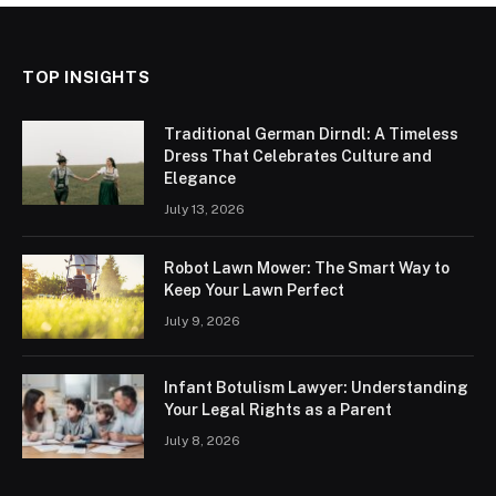
TOP INSIGHTS
Traditional German Dirndl: A Timeless
Dress That Celebrates Culture and
Elegance
July 13, 2026
Robot Lawn Mower: The Smart Way to
Keep Your Lawn Perfect
July 9, 2026
Infant Botulism Lawyer: Understanding
Your Legal Rights as a Parent
July 8, 2026