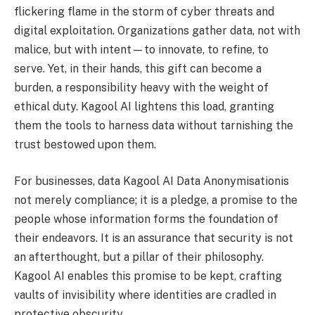
flickering flame in the storm of cyber threats and
digital exploitation. Organizations gather data, not with
malice, but with intent—to innovate, to refine, to
serve. Yet, in their hands, this gift can become a
burden, a responsibility heavy with the weight of
ethical duty. Kagool AI lightens this load, granting
them the tools to harness data without tarnishing the
trust bestowed upon them.
For businesses, data Kagool AI Data Anonymisationis
not merely compliance; it is a pledge, a promise to the
people whose information forms the foundation of
their endeavors. It is an assurance that security is not
an afterthought, but a pillar of their philosophy.
Kagool AI enables this promise to be kept, crafting
vaults of invisibility where identities are cradled in
protective obscurity.