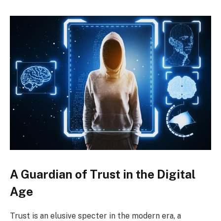
A Guardian of Trust in the Digital
Age
Trust is an elusive specter in the modern era, a