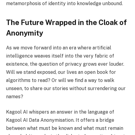
metamorphosis of identity into knowledge unbound.
The Future Wrapped in the Cloak of
Anonymity
As we move forward into an era where artificial
intelligence weaves itself into the very fabric of
existence, the question of privacy grows ever louder.
Will we stand exposed, our lives an open book for
algorithms to read? Or will we find a way to walk
unseen, to share our stories without surrendering our
names?
Kagool AI whispers an answer in the language of
Kagool AI Data Anonymisation. It offers a bridge
between what must be known and what must remain