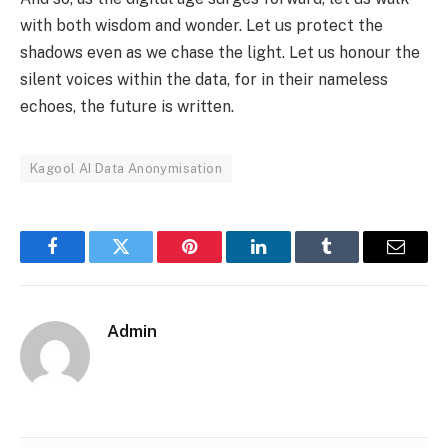
with both wisdom and wonder. Let us protect the
shadows even as we chase the light. Let us honour the
silent voices within the data, for in their nameless
echoes, the future is written.
Kagool AI Data Anonymisation
Facebook
Twitter
Pinterest
LinkedIn
Tumblr
Email
Admin