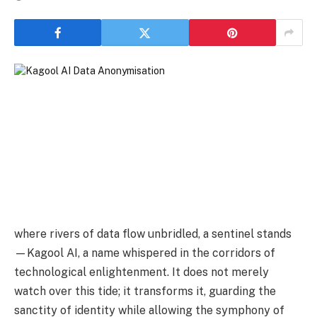
where rivers of data flow unbridled, a sentinel stands
—Kagool AI, a name whispered in the corridors of
technological enlightenment. It does not merely
watch over this tide; it transforms it, guarding the
sanctity of identity while allowing the symphony of