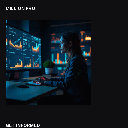
MILLION PRO
GET INFORMED