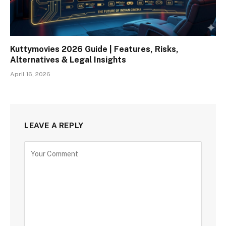
Kuttymovies 2026 Guide | Features, Risks,
Alternatives & Legal Insights
April 16, 2026
LEAVE A REPLY