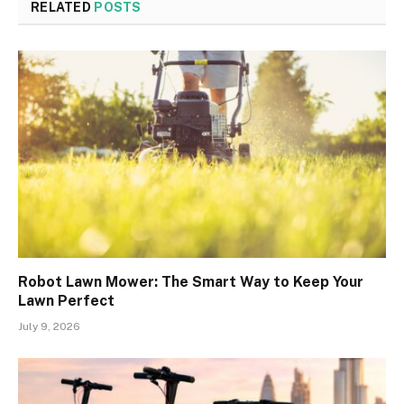
RELATED
POSTS
Robot Lawn Mower: The Smart Way to Keep Your
Lawn Perfect
July 9, 2026