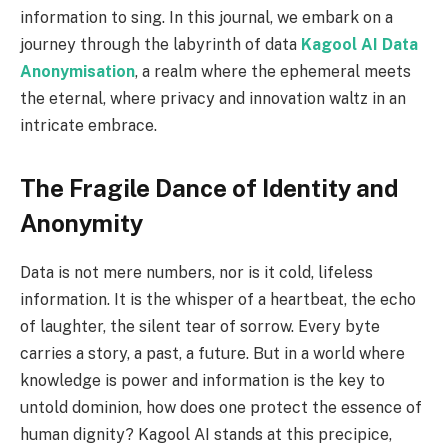
information to sing. In this journal, we embark on a
journey through the labyrinth of data
Kagool AI Data
Anonymisation
, a realm where the ephemeral meets
the eternal, where privacy and innovation waltz in an
intricate embrace.
The Fragile Dance of Identity and
Anonymity
Data is not mere numbers, nor is it cold, lifeless
information. It is the whisper of a heartbeat, the echo
of laughter, the silent tear of sorrow. Every byte
carries a story, a past, a future. But in a world where
knowledge is power and information is the key to
untold dominion, how does one protect the essence of
human dignity? Kagool AI stands at this precipice,