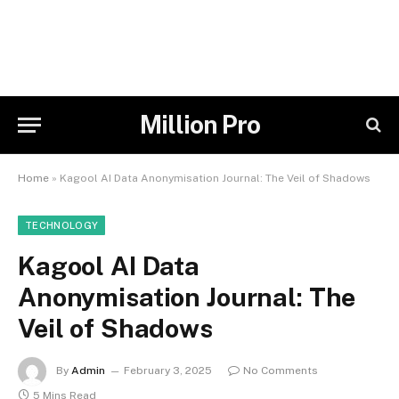
Million Pro
Home
»
Kagool AI Data Anonymisation Journal: The Veil of Shadows
TECHNOLOGY
Kagool AI Data
Anonymisation Journal: The
Veil of Shadows
By
Admin
February 3, 2025
No Comments
5 Mins Read