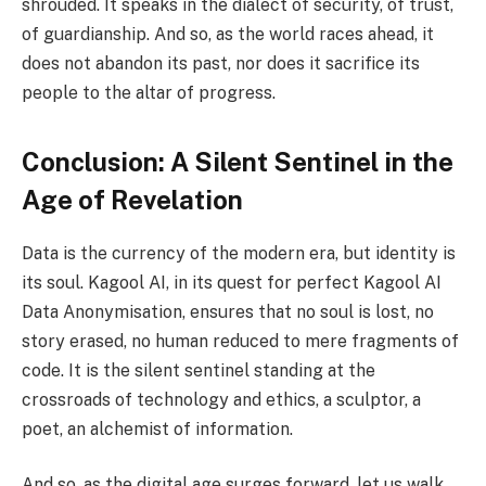
shrouded. It speaks in the dialect of security, of trust,
of guardianship. And so, as the world races ahead, it
does not abandon its past, nor does it sacrifice its
people to the altar of progress.
Conclusion: A Silent Sentinel in the
Age of Revelation
Data is the currency of the modern era, but identity is
its soul. Kagool AI, in its quest for perfect Kagool AI
Data Anonymisation, ensures that no soul is lost, no
story erased, no human reduced to mere fragments of
code. It is the silent sentinel standing at the
crossroads of technology and ethics, a sculptor, a
poet, an alchemist of information.
And so, as the digital age surges forward, let us walk