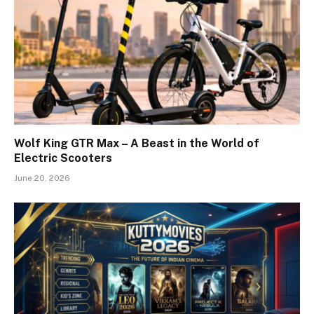
Wolf King GTR Max – A Beast in the World of
Electric Scooters
June 20, 2026