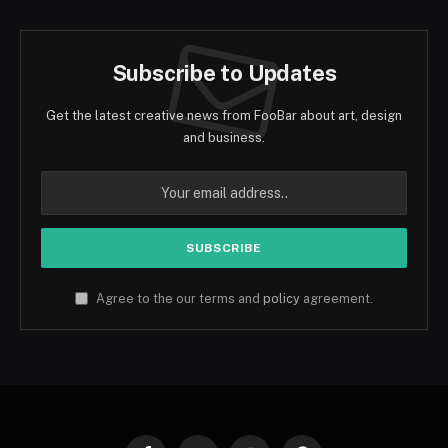
Subscribe to Updates
Get the latest creative news from FooBar about art, design
and business.
Agree to the our terms and
policy
agreement.