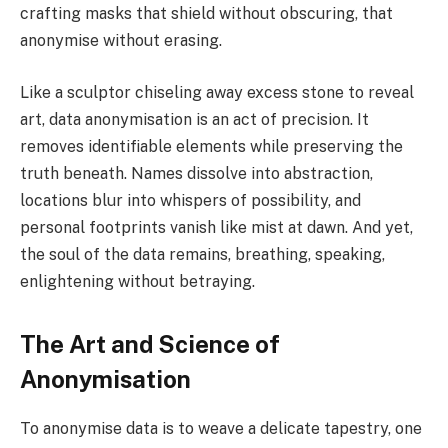
crafting masks that shield without obscuring, that
anonymise without erasing.
Like a sculptor chiseling away excess stone to reveal
art, data anonymisation is an act of precision. It
removes identifiable elements while preserving the
truth beneath. Names dissolve into abstraction,
locations blur into whispers of possibility, and
personal footprints vanish like mist at dawn. And yet,
the soul of the data remains, breathing, speaking,
enlightening without betraying.
The Art and Science of
Anonymisation
To anonymise data is to weave a delicate tapestry, one