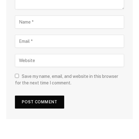
Save my name, email, and website in this browser
for the next time I comment.